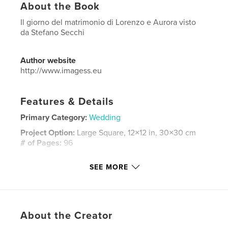
About the Book
Il giorno del matrimonio di Lorenzo e Aurora visto
da Stefano Secchi
Author website
http://www.imagess.eu
Features & Details
Primary Category:
Wedding
Project Option:
Large Square, 12×12 in, 30×30 cm
# of Pages:
96
Publish Date:
Aug 04, 2024
SEE MORE
Language
Italian
Keywords
,
,
,
reportage
wedding
matrimonio
About the Creator
,
StefanoSecchi
ImageSS