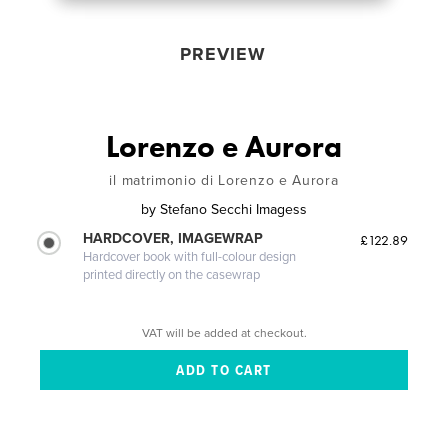
PREVIEW
Lorenzo e Aurora
il matrimonio di Lorenzo e Aurora
by
Stefano Secchi Imagess
HARDCOVER, IMAGEWRAP
£122.89
Hardcover book with full-colour design
printed directly on the casewrap
VAT will be added at checkout.