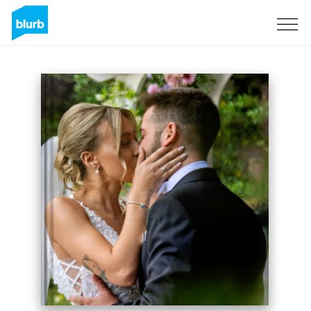
Sign Up