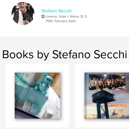
Stefano Secchi
Livorno, Viale I. Nievo 12, 5
7100, Toscana, Italia
Books by Stefano Secchi