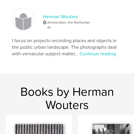
,
,
,
city
architecture
streetphotography
Herman Wouters
urban
Amsterdam, the Netherlan
ds
I focus on projects recording places and objects in
the public urban landscape. The photographs deal
with vernacular subject matter...
Continue reading
Books by Herman
Wouters