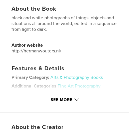
About the Book
black and white photographs of things, objects and
situations all around the world, edited in a sequence
from light to dark.
Author website
http://hermanwouters.nl/
Features & Details
Primary Category:
Arts & Photography Books
Additional Categories
Fine Art Photography
Project Option:
US Letter, 8.5×11 in, 22×28 cm
SEE MORE
# of Pages:
80
Publish Date:
Jul 23, 2024
Language
English
Keywords
About the Creator