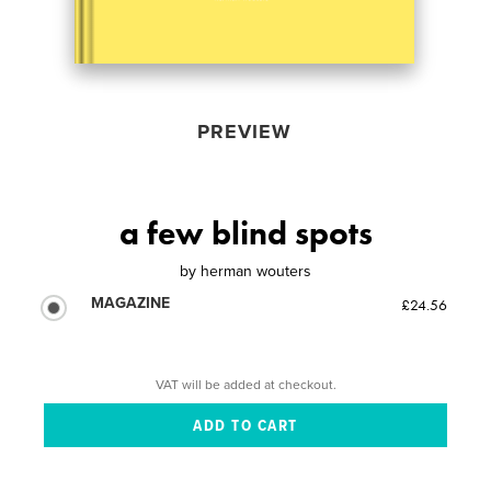
PREVIEW
a few blind spots
by
herman wouters
MAGAZINE
£24.56
VAT will be added at checkout.