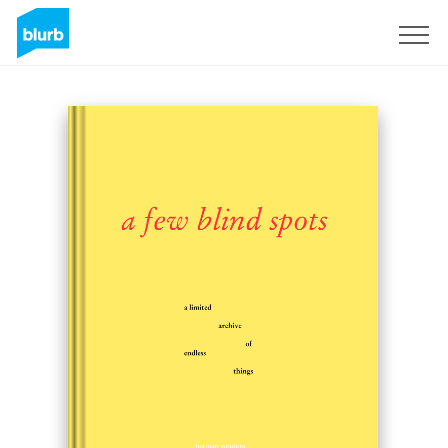
Sign Up