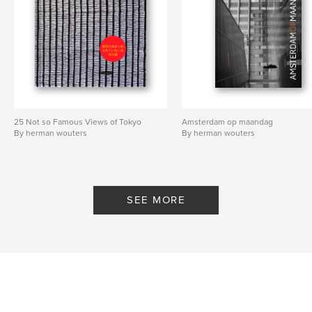
25 Not so Famous Views of Tokyo
Amsterdam op maandag
By herman wouters
By herman wouters
SEE MORE