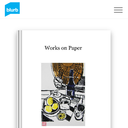
Sign Up