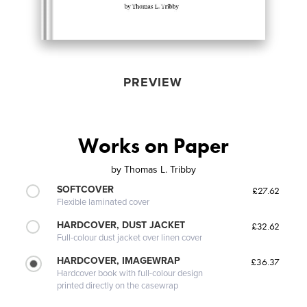
PREVIEW
Works on Paper
by
Thomas L. Tribby
SOFTCOVER
£27.62
Flexible laminated cover
HARDCOVER, DUST JACKET
£32.62
Full-colour dust jacket over linen cover
HARDCOVER, IMAGEWRAP
£36.37
Hardcover book with full-colour design
printed directly on the casewrap