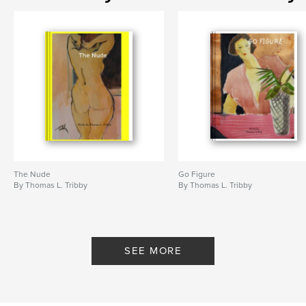
The Nude
Go Figure
By Thomas L. Tribby
By Thomas L. Tribby
SEE MORE