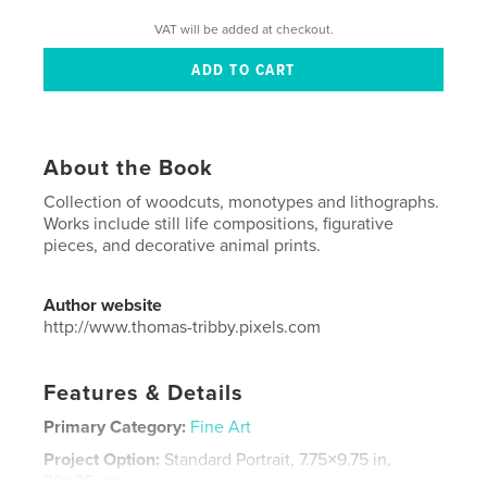
VAT will be added at checkout.
About the Book
Collection of woodcuts, monotypes and lithographs.
Works include still life compositions, figurative
pieces, and decorative animal prints.
Author website
http://www.thomas-tribby.pixels.com
Features & Details
Primary Category:
Fine Art
Project Option:
Standard Portrait, 7.75×9.75 in,
20×25 cm