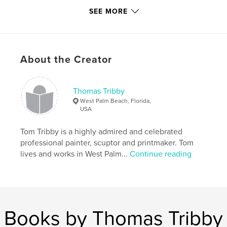
# of Pages:
40
SEE MORE
Publish Date:
Feb 26, 2010
Language
English
Keywords
About the Creator
,
,
,
,
figures
lithograph
still life
monotype
woodcut
Thomas Tribby
West Palm Beach, Florida,
USA
Tom Tribby is a highly admired and celebrated
professional painter, scuptor and printmaker. Tom
lives and works in West Palm...
Continue reading
Books by Thomas Tribby