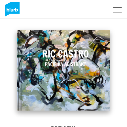
Sign Up