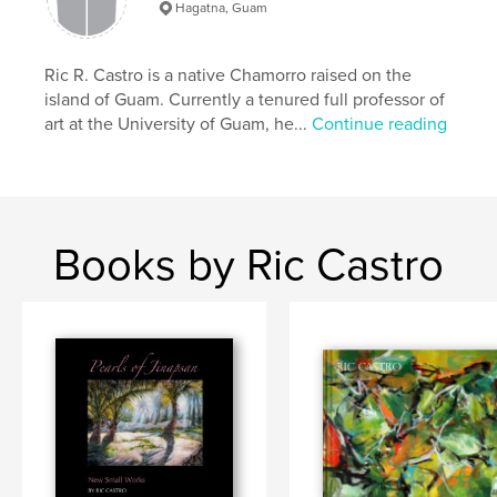
Hagatna, Guam
Keywords
,
,
#guamartist
#abstractpainter
#riccastro
Ric R. Castro is a native Chamorro raised on the
island of Guam. Currently a tenured full professor of
art at the University of Guam, he...
Continue reading
Books by Ric Castro