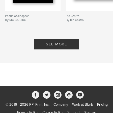
Pearls of Jinapsan
Ric Castro
By RIC CASTRO
By Ric Castro
SEE MORE
© 2016 - 2026 RPI Print, Inc.
Company
Work at Blurb
Pricing
Privacy Policy
Cookie Policy
Support
Sitemap