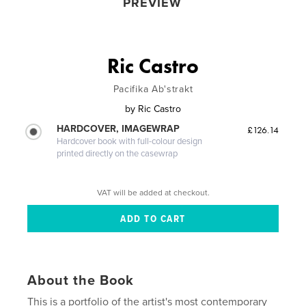
PREVIEW
Ric Castro
Pacifika Ab'strakt
by
Ric Castro
HARDCOVER, IMAGEWRAP
£126.14
Hardcover book with full-colour design
printed directly on the casewrap
VAT will be added at checkout.
About the Book
This is a portfolio of the artist's most contemporary