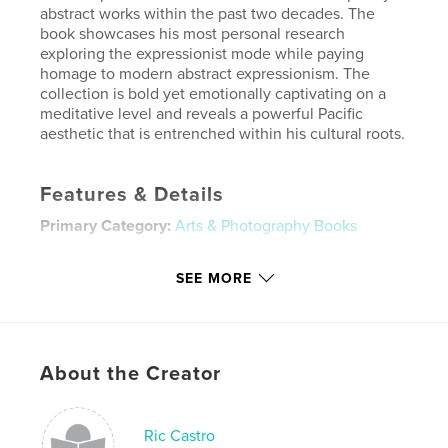
abstract works within the past two decades. The
book showcases his most personal research
exploring the expressionist mode while paying
homage to modern abstract expressionism. The
collection is bold yet emotionally captivating on a
meditative level and reveals a powerful Pacific
aesthetic that is entrenched within his cultural roots.
Features & Details
Primary Category:
Arts & Photography Books
Additional Categories
Fine Art
,
Coffee Table Books
SEE MORE
Project Option:
Large Format Landscape, 13×11 in,
33×28 cm
# of Pages:
120
ISBN
About the Creator
Hardcover, ImageWrap: 9798331135287
Publish Date:
Jul 11, 2024
Language
English
Ric Castro