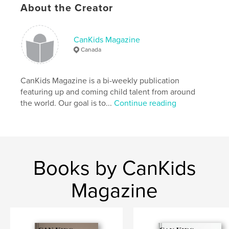
Language
English
About the Creator
CanKids Magazine
Canada
CanKids Magazine is a bi-weekly publication
featuring up and coming child talent from around
the world. Our goal is to...
Continue reading
Books by CanKids
Magazine