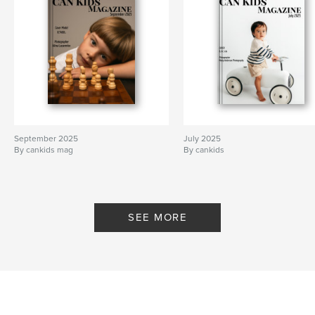
September 2025
July 2025
By cankids mag
By cankids
SEE MORE