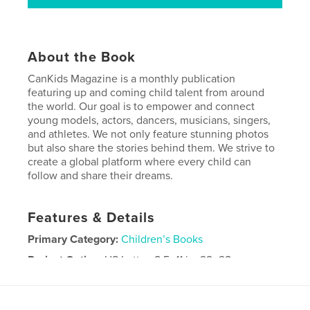
About the Book
CanKids Magazine is a monthly publication
featuring up and coming child talent from around
the world. Our goal is to empower and connect
young models, actors, dancers, musicians, singers,
and athletes. We not only feature stunning photos
but also share the stories behind them. We strive to
create a global platform where every child can
follow and share their dreams.
Features & Details
Primary Category:
Children’s Books
Project Option:
US Letter, 8.5×11 in, 22×28 cm
# of Pages:
56
Publish Date:
Jul 10, 2024