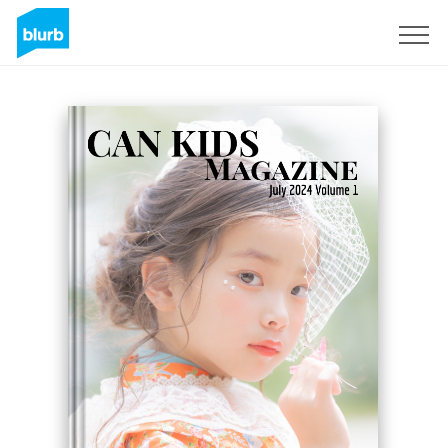
Sign Up