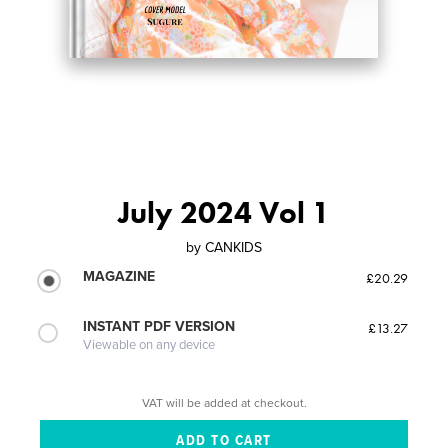
July 2024 Vol 1
by
CANKIDS
MAGAZINE
£20.29
INSTANT PDF VERSION
£13.27
Viewable on any device
VAT will be added at checkout.