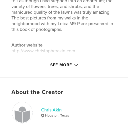
felt as though I had stepped into an arboretum; the
variety of flowers, trees, and shrubs, and the
manicured quality of the lawns was truly amazing.
The best pictures from my walks in the
neighborhood with my Leica M9-P are preserved in
this book of photographs.
Author website
http://www.christopherakin.com
SEE MORE
Features & Details
Primary Category:
Arts & Photography Books
Additional Categories
Fine Art Photography
,
Street
Photography
About the Creator
Project Option:
Large Format Landscape, 13×11 in,
33×28 cm
Chris Akin
# of Pages:
240
Houston, Texas
ISBN
Hardcover, Dust Jacket: 9798331155964