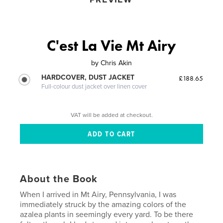
C'est La Vie Mt Airy
by
Chris Akin
HARDCOVER, DUST JACKET
£188.65
Full-colour dust jacket over linen cover
VAT will be added at checkout.
About the Book
When I arrived in Mt Airy, Pennsylvania, I was
immediately struck by the amazing colors of the
azalea plants in seemingly every yard. To be there