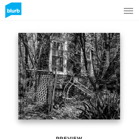
Sign Up
PREVIEW