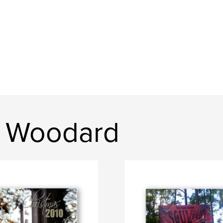
n Woodard