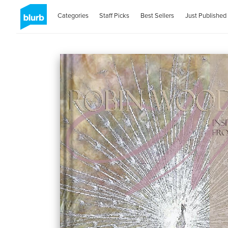
Categories
Staff Picks
Best Sellers
Just Published