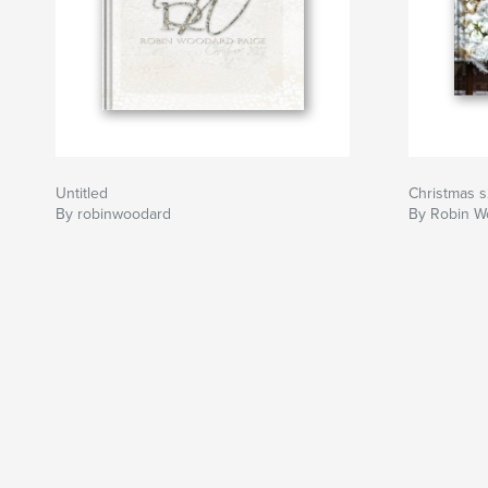
Untitled
Christmas 
By robinwoodard
By Robin W