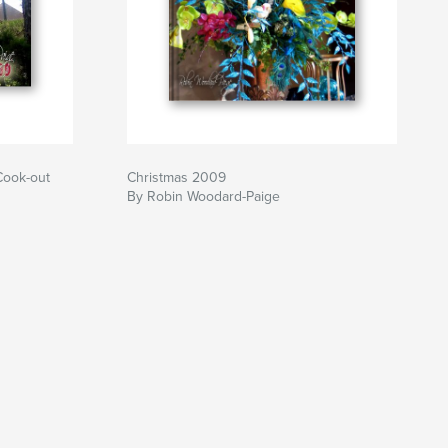
Cook-out
Christmas 2009
By Robin Woodard-Paige