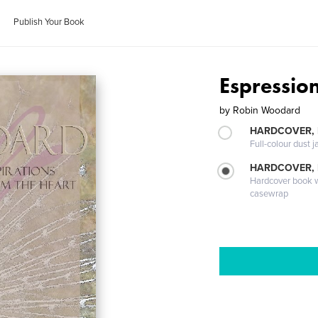
Publish Your Book
Espressio
by
Robin Woodard
HARDCOVER, 
Full-colour dust j
HARDCOVER,
Hardcover book wi
casewrap