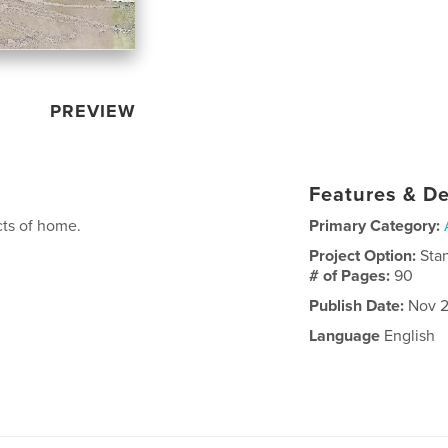
PREVIEW
Features & De
cts of home.
Primary Category:
Project Option:
Sta
# of Pages:
90
Publish Date:
Nov 2
Language
English