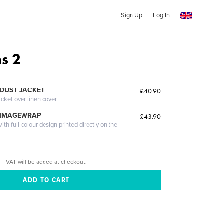
Sign Up
Log In
ns 2
DUST JACKET
£40.90
acket over linen cover
 IMAGEWRAP
£43.90
th full-colour design printed directly on the
VAT will be added at checkout.