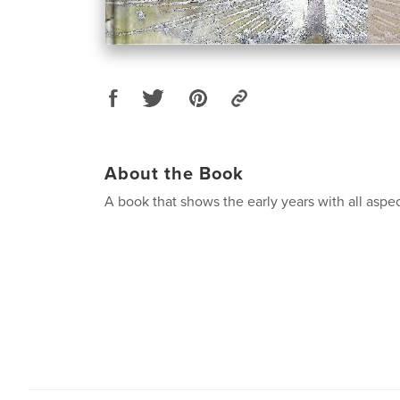
About the Book
A book that shows the early years with all aspe