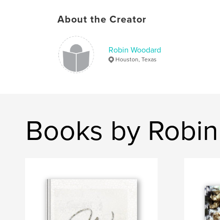
About the Creator
Robin Woodard
Houston, Texas
Books by Robi