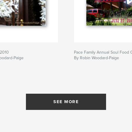
s2010
Pace Family Annual Soul Food 
oodard-Paige
By Robin Woodard-Paige
SEE MORE