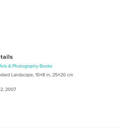
tails
Arts & Photography Books
ndard Landscape, 10×8 in, 25×20 cm
2, 2007