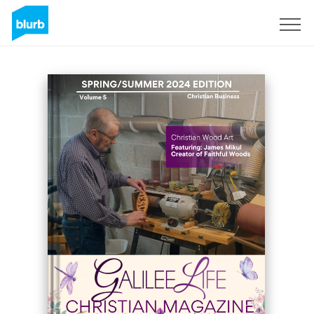
Sign Up