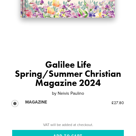
Galilee Life
Spring/Summer Christian
Magazine 2024
by
Neivis Paulino
MAGAZINE
£27.80
VAT will be added at checkout.