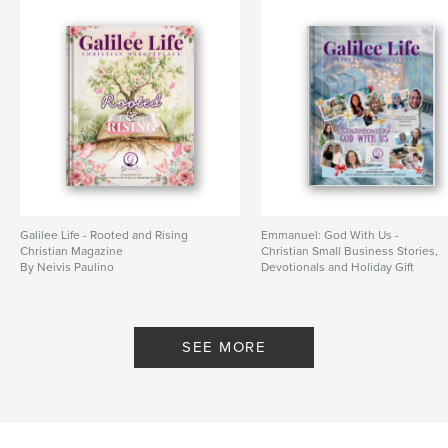
Features & Details
Primary Category:
Religion & Spirituality
Additional Categories
Business & Economics
,
Coffee Table Books
Project Option:
US Letter, 8.5×11 in, 22×28 cm
# of Pages:
92
Publish Date:
Jun 07, 2024
Language
English
Keywords
Galilee Life - Rooted and Rising
Emmanuel: God With Us -
,
,
,
Christian Magazine
Chrisitan book
entrepreneurship
Christian Small Business Stories,
Magazines
By Neivis Paulino
Devotionals and Holiday Gift
Guides
Books
By Neivis Paulino
SEE MORE