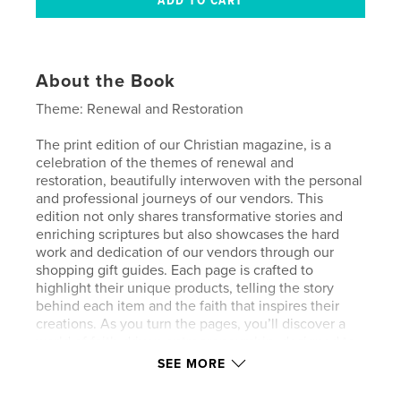
About the Book
Theme: Renewal and Restoration
The print edition of our Christian magazine, is a
celebration of the themes of renewal and
restoration, beautifully interwoven with the personal
and professional journeys of our vendors. This
edition not only shares transformative stories and
enriching scriptures but also showcases the hard
work and dedication of our vendors through our
shopping gift guides. Each page is crafted to
highlight their unique products, telling the story
behind each item and the faith that inspires their
creations. As you turn the pages, you’ll discover a
world of faith-driven entrepreneurship, designed to
inspire, uplift, and connect our community. Engage
SEE MORE
with content that revitalizes the spirit and supports
our vendors’ dreams, bringing the joy of faith