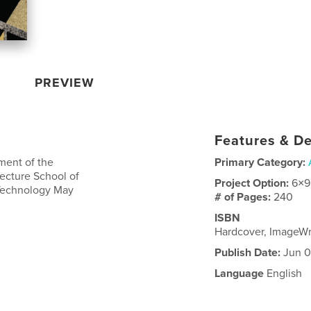
PREVIEW
Features & De
lment of the
Primary Category:
tecture School of
Project Option:
6×9
 Technology May
# of Pages:
240
ISBN
Hardcover, ImageW
Publish Date:
Jun 0
Language
English