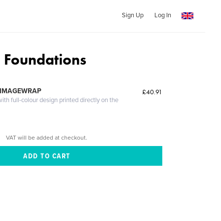
Sign Up
Log In
 Foundations
 IMAGEWRAP
£40.91
th full-colour design printed directly on the
VAT will be added at checkout.