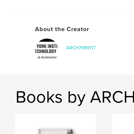
About the Creator
ARCH791NYIT
Books by ARCH