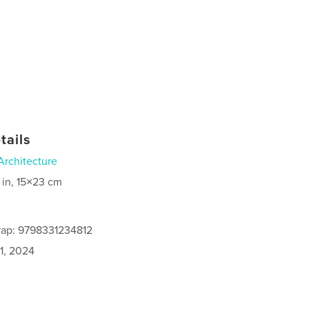
tails
Architecture
 in, 15×23 cm
rap: 9798331234812
1, 2024