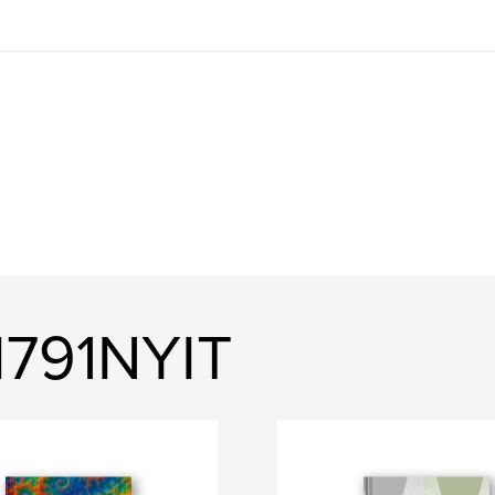
791NYIT