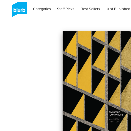
Categories
Staff Picks
Best Sellers
Just Published