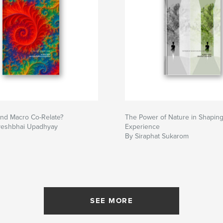
and Macro Co-Relate?
The Power of Nature in Shapin
veshbhai Upadhyay
Experience
By Siraphat Sukarom
SEE MORE