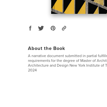
About the Book
A narrative document submitted in partial fulfil
requirements for the degree of Master of Archi
Architecture and Design New York Institute of
2024