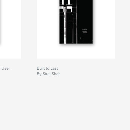
g User
Built to Last
By Stuti Shah