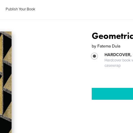
Publish Your Book
Geometric
by
Fatema Dula
HARDCOVER,
Hardcover book wi
casewrap