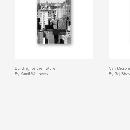
Building for the Future
Can Micro 
By Kamil Wojtowicz
By Raj Bha