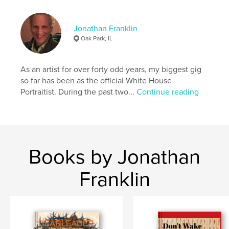
,
,
,
,
portraits
collage
media
mixed
Jonathan Franklin
harleqyin
Oak Park, IL
As an artist for over forty odd years, my biggest gig
so far has been as the official White House
Portraitist. During the past two...
Continue reading
Books by Jonathan
Franklin