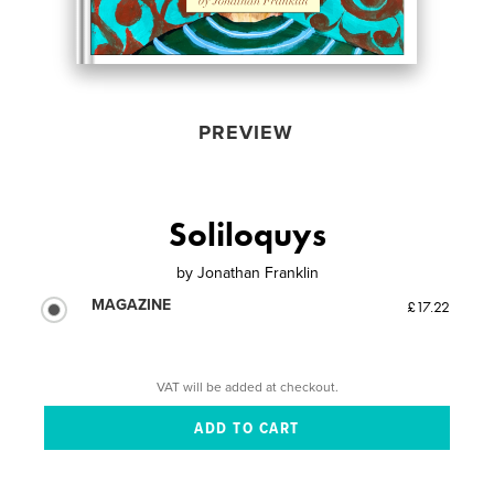
PREVIEW
Soliloquys
by
Jonathan Franklin
MAGAZINE
£17.22
VAT will be added at checkout.