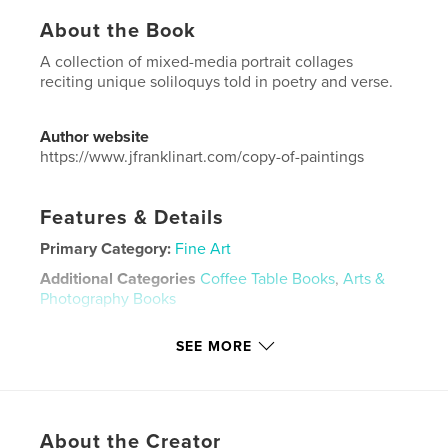
About the Book
A collection of mixed-media portrait collages
reciting unique soliloquys told in poetry and verse.
Author website
https://www.jfranklinart.com/copy-of-paintings
Features & Details
Primary Category:
Fine Art
Additional Categories
Coffee Table Books
,
Arts &
Photography Books
Project Option:
US Letter, 8.5×11 in, 22×28 cm
SEE MORE
# of Pages:
60
Publish Date:
May 31, 2024
Language
English
Keywords
About the Creator