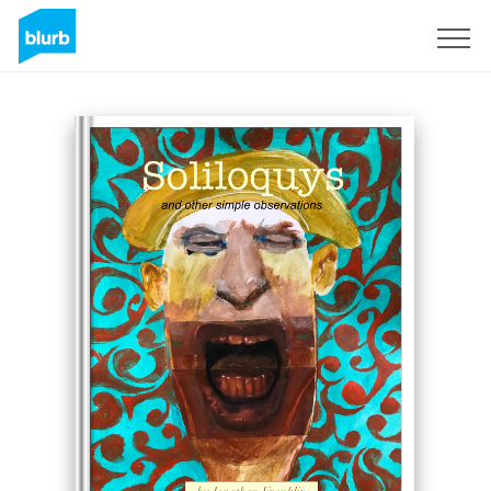
Sign Up