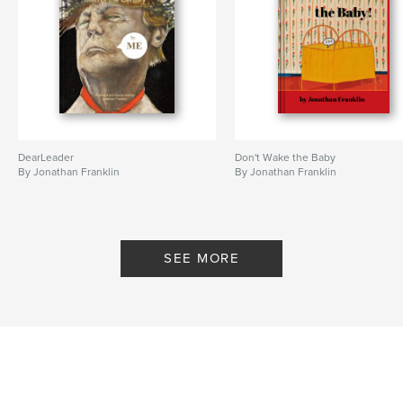
DearLeader
Don't Wake the Baby
By Jonathan Franklin
By Jonathan Franklin
SEE MORE