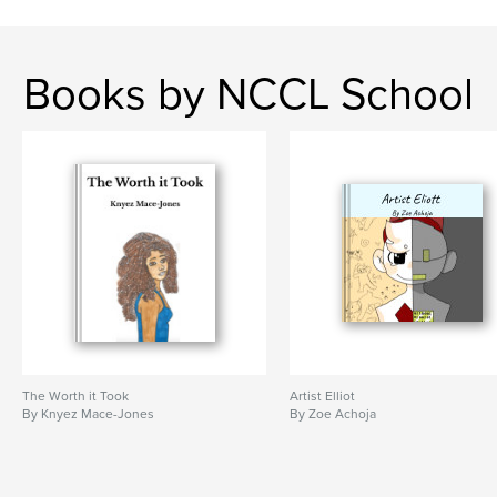
Books by NCCL School
The Worth it Took
Artist Elliot
By Knyez Mace-Jones
By Zoe Achoja