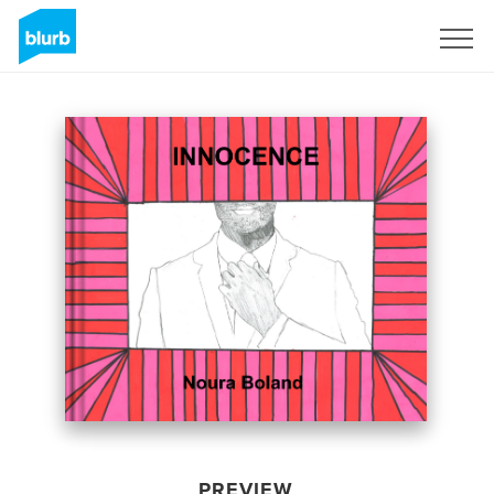
Sign Up
PREVIEW