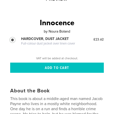
Innocence
by
Noura Boland
HARDCOVER, DUST JACKET
£23.62
Full-colour dust jacket over linen cover
VAT will be added at checkout.
About the Book
This book is about a middle-aged man named Jacob
Payne who lives in a mostly white neighborhood.
One day he is on a run and finds a horrible crime
scene. He tries to help, but he was blamed for the