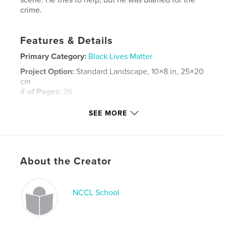
crime.
Features & Details
Primary Category:
Black Lives Matter
Project Option:
Standard Landscape, 10×8 in, 25×20
cm
# of Pages:
26
Publish Date:
May 30, 2024
SEE MORE
Language
English
Keywords
,
black lives matter
Innocence
About the Creator
NCCL School