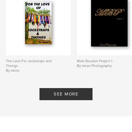
The Love For Jockstraps and
Male Boudoir Project 1
Thongs
By Ianos Photography
By Ianos
SEE MORE