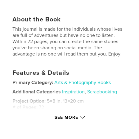
About the Book
This journal is made for the individuals whose lives
are full of adventures but have no one to listen.
Within 72 pages, you can create the same stories
you've been sharing on social media. The
advantage is no one will read them but you. Enjoy!
Features & Details
Primary Category:
Arts & Photography Books
Additional Categories
Inspiration
,
Scrapbooking
Project Option:
5×8 in, 13×20 cm
# of Pages:
72
ISBN
SEE MORE
Softcover: 9798331264109
Publish Date:
May 21, 2024