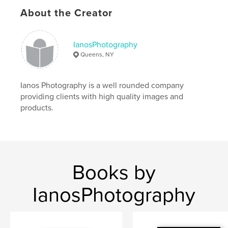
Language
English
About the Creator
Keywords
,
,
diary
journal
inspiration
IanosPhotography
Queens, NY
Ianos Photography is a well rounded company
providing clients with high quality images and
products.
Books by
IanosPhotography