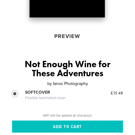
PREVIEW
Not Enough Wine for
These Adventures
by
Ianos Photography
SOFTCOVER
£15.48
Flexible laminated cover
VAT will be added at checkout.