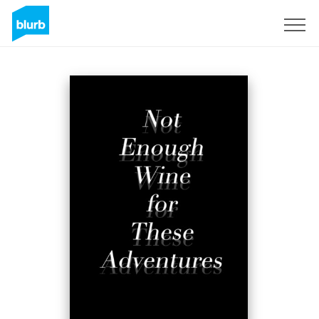
Sign Up