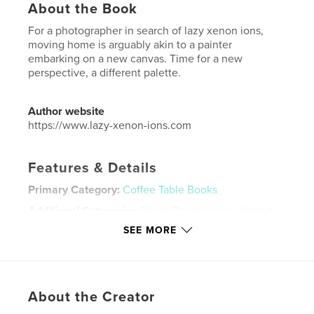
About the Book
For a photographer in search of lazy xenon ions,
moving home is arguably akin to a painter
embarking on a new canvas. Time for a new
perspective, a different palette.
Author website
https://www.lazy-xenon-ions.com
Features & Details
Primary Category:
Coffee Table Books
Additional Categories
Street Photography
,
United
Kingdom (U.K.)
SEE MORE
Project Option:
Standard Landscape, 10×8 in, 25×20
cm
# of Pages:
58
Publish Date:
May 14, 2024
About the Creator