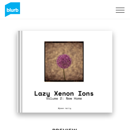
Sign Up