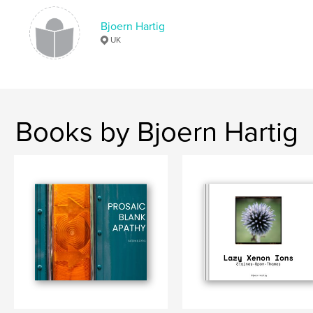
Language
English
Keywords
Bjoern Hartig
UK
,
,
,
,
Manual Lens
Plant
Litter
Flowers
Cityscapes
Books by Bjoern Hartig