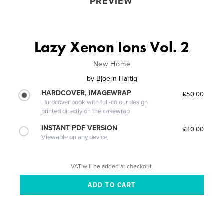
PREVIEW
Lazy Xenon Ions Vol. 2
New Home
by
Bjoern Hartig
HARDCOVER, IMAGEWRAP
£50.00
Hardcover book with full-colour design
printed directly on the casewrap
INSTANT PDF VERSION
£10.00
Viewable on any device
VAT will be added at checkout.