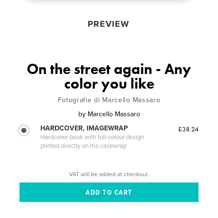
PREVIEW
On the street again - Any
color you like
Fotografie di Marcello Massaro
by
Marcello Massaro
HARDCOVER, IMAGEWRAP
£38.24
Hardcover book with full-colour design
printed directly on the casewrap
VAT will be added at checkout.