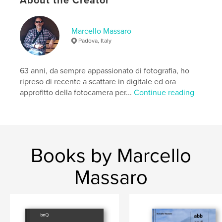
About the Creator
Marcello Massaro
Padova, Italy
63 anni, da sempre appassionato di fotografia, ho
ripreso di recente a scattare in digitale ed ora
approfitto della fotocamera per...
Continue reading
Books by Marcello
Massaro