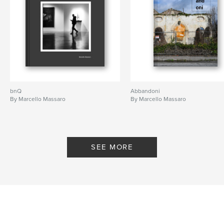
bnQ
Abbandoni
By Marcello Massaro
By Marcello Massaro
SEE MORE