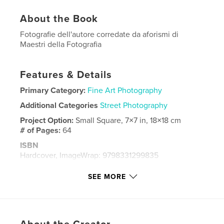
About the Book
Fotografie dell'autore corredate da aforismi di
Maestri della Fotografia
Features & Details
Primary Category:
Fine Art Photography
Additional Categories
Street Photography
Project Option:
Small Square, 7×7 in, 18×18 cm
# of Pages:
64
ISBN
Hardcover, ImageWrap: 9798331299835
Publish Date:
May 10, 2024
SEE MORE
Language
Italian
Keywords
,
street photography
Fotografia