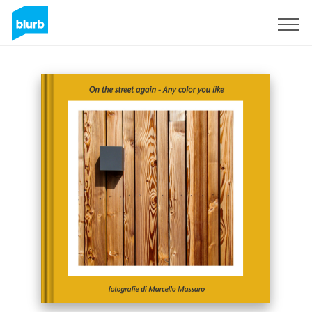
Sign Up