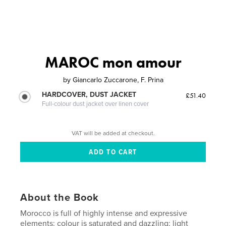
MAROC mon amour
by
Giancarlo Zuccarone, F. Prina
HARDCOVER, DUST JACKET
£51.40
Full-colour dust jacket over linen cover
VAT will be added at checkout.
About the Book
Morocco is full of highly intense and expressive
elements: colour is saturated and dazzling; light