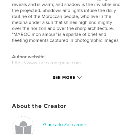
reveals and is warm; and shadow is the invisible and
the projected. Shadows and lights infuse the daily
routine of the Moroccan people, who live in the
medina under a sun that shines high and mighty
over the horizon and over the sharp architecture.
"MAROC mon amour" is a sparkle of brief and
fleeting moments captured in photographic images.
Author website
https://www.zuccaroneprina.com
SEE MORE
Features & Details
Primary Category:
Street Photography
Additional Categories
Arts & Photography Books
,
Travel
About the Creator
Project Option:
Standard Landscape, 10×8 in, 25×20
cm
Giancarlo Zuccarone
# of Pages:
96