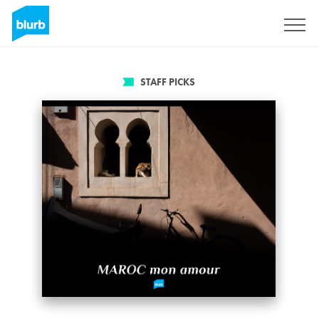
Sign Up
STAFF PICKS