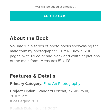
VAT will be added at checkout.
About the Book
Volume 1 in a series of photo books showcasing the
male form by photographer, Kurt R. Brown. 200
pages, with 171 color and black and white depictions
of the male form. Measures 8" x 10".
Features & Details
Primary Category:
Fine Art Photography
Project Option:
Standard Portrait, 7.75×9.75 in,
20×25 cm
# of Pages:
200
Publish Date:
Nov 21, 2007