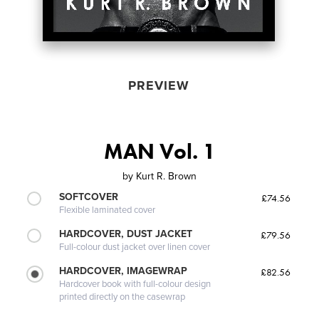
PREVIEW
MAN Vol. 1
by
Kurt R. Brown
SOFTCOVER
£74.56
Flexible laminated cover
HARDCOVER, DUST JACKET
£79.56
Full-colour dust jacket over linen cover
HARDCOVER, IMAGEWRAP
£82.56
Hardcover book with full-colour design
printed directly on the casewrap