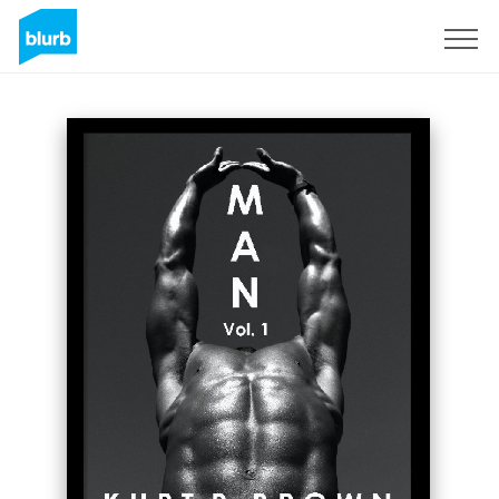
Sign Up