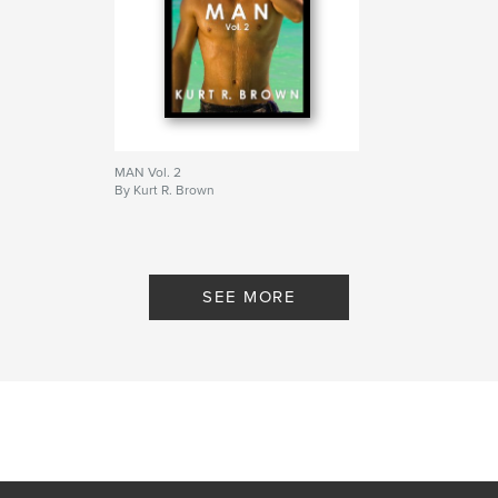
MAN Vol. 2
By Kurt R. Brown
SEE MORE