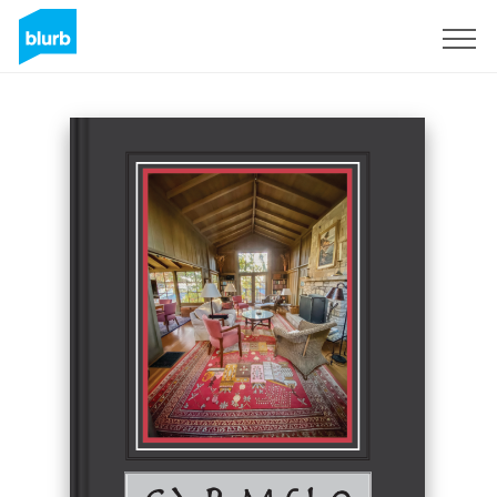
Sign Up