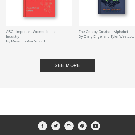
ABC - Important Women in the
The Creepy Creature Alphabet
Industry
By Emily Engel and Tyler Westcott
By Meredith Rae Gifford
SEE MORE