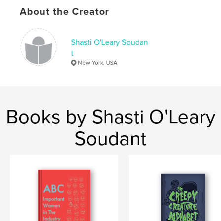
About the Creator
,
,
,
,
racism
critique
crime
USA
politics
Shasti O'Leary Soudan
t
New York, USA
Books by Shasti O'Leary
Soudant