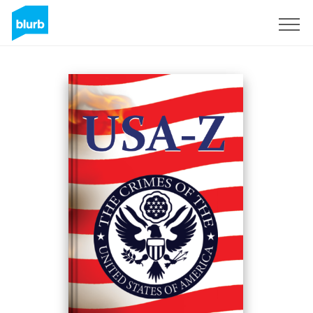
Sign Up