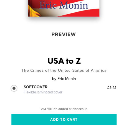
PREVIEW
USA to Z
The Crimes of the United States of America
by
Eric Monin
SOFTCOVER
£3.15
Flexible laminated cover
VAT will be added at checkout.