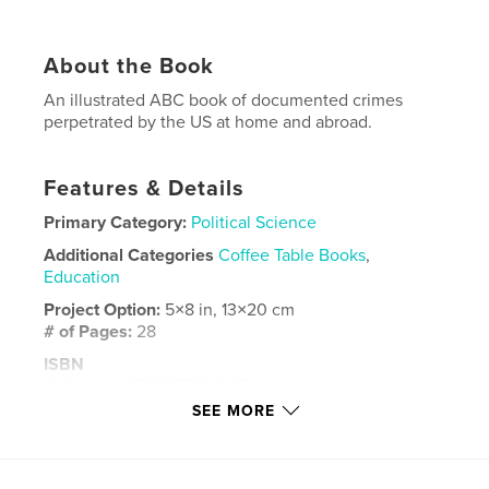
About the Book
An illustrated ABC book of documented crimes
perpetrated by the US at home and abroad.
Features & Details
Primary Category:
Political Science
Additional Categories
Coffee Table Books
,
Education
Project Option:
5×8 in, 13×20 cm
# of Pages:
28
ISBN
Softcover: 9798875496417
SEE MORE
Publish Date:
Apr 26, 2024
Language
English
Keywords