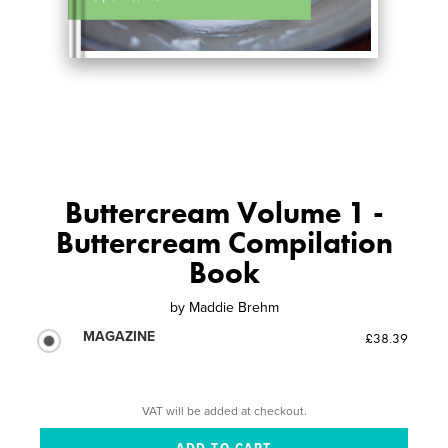
Buttercream Volume 1 -
Buttercream Compilation
Book
by
Maddie Brehm
MAGAZINE
£38.39
VAT will be added at checkout.