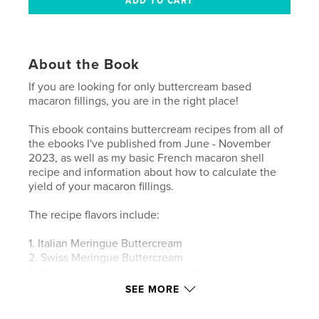
About the Book
If you are looking for only buttercream based
macaron fillings, you are in the right place!
This ebook contains buttercream recipes from all of
the ebooks I've published from June - November
2023, as well as my basic French macaron shell
recipe and information about how to calculate the
yield of your macaron fillings.
The recipe flavors include:
1. Italian Meringue Buttercream
2. Swiss Meringue Buttercream
3. Brown Sugar Swiss Meringue Buttercream
4. Vanilla Malt Buttercream
SEE MORE
5. Chocolate Cake Buttercream
6. Orange Juice Buttercream