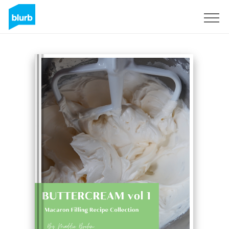
Sign Up