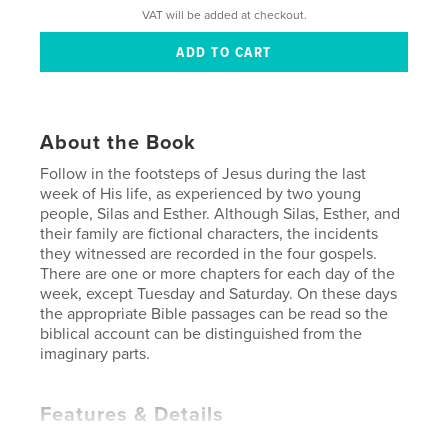
VAT will be added at checkout.
About the Book
Follow in the footsteps of Jesus during the last
week of His life, as experienced by two young
people, Silas and Esther. Although Silas, Esther, and
their family are fictional characters, the incidents
they witnessed are recorded in the four gospels.
There are one or more chapters for each day of the
week, except Tuesday and Saturday. On these days
the appropriate Bible passages can be read so the
biblical account can be distinguished from the
imaginary parts.
Features & Details
Primary Category:
Children’s Books