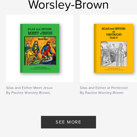
Worsley-Brown
Silas and Esther Meet Jesus
Silas and Esther at Pentecost
By Pauline Worsley-Brown,
By Pauline Worsley-Brown
SEE MORE