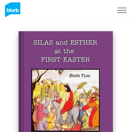
Sign Up