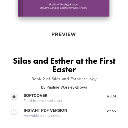
PREVIEW
Silas and Esther at the First
Easter
Book 2 of Silas and Esther trilogy
by
Pauline Worsley-Brown
SOFTCOVER
£8.51
Flexible laminated cover
INSTANT PDF VERSION
£2.99
Viewable on any device