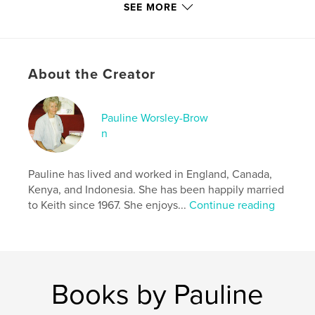
SEE MORE
Additional Categories
Religion & Spirituality
,
Action
/ Adventure
Project Option:
8×10 in, 20×25 cm
# of Pages:
62
About the Creator
ISBN
Softcover: 9798881432911
Pauline Worsley-Brow
Publish Date:
Apr 13, 2024
n
Language
English
Keywords
Pauline has lived and worked in England, Canada,
,
,
,
,
tweens
Children
Adventure
Biblical
Kenya, and Indonesia. She has been happily married
to Keith since 1967. She enjoys...
Continue reading
Christian
Books by Pauline