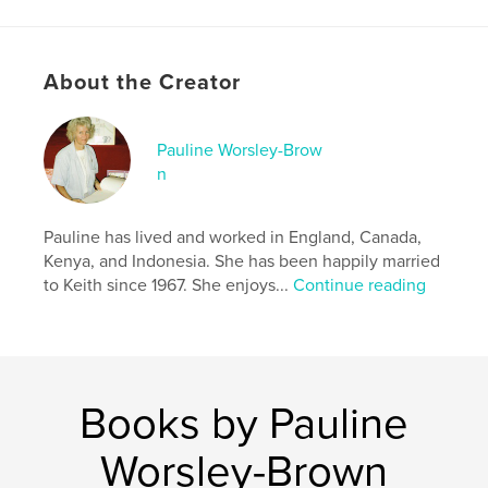
Project Option:
8×10 in, 20×25 cm
# of Pages:
82
ISBN
About the Creator
Softcover: 9798881432935
Publish Date:
Apr 13, 2024
Language
English
Pauline Worsley-Brow
n
Keywords
,
,
,
Adventure
Children
Biblical
Christian
Pauline has lived and worked in England, Canada,
Kenya, and Indonesia. She has been happily married
to Keith since 1967. She enjoys...
Continue reading
Books by Pauline
Worsley-Brown