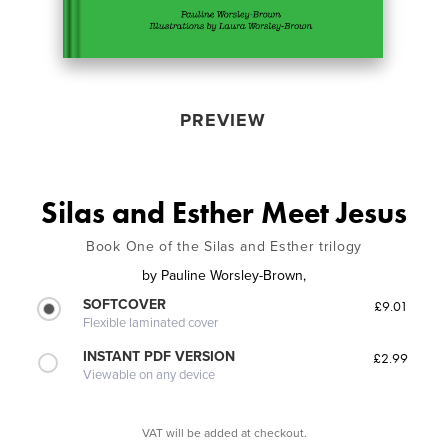
PREVIEW
Silas and Esther Meet Jesus
Book One of the Silas and Esther trilogy
by
Pauline Worsley-Brown,
SOFTCOVER
£9.01
Flexible laminated cover
INSTANT PDF VERSION
£2.99
Viewable on any device
VAT will be added at checkout.