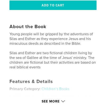
About the Book
Young people will be gripped by the adventures of
Silas and Esther as they experience Jesus and his
miraculous deeds as described in the Bible.
Silas and Esther are two fictional children living by
the sea of Galilee at the time of Jesus' ministry. The
children are fictional but their activities are based on
real biblical events
Features & Details
Primary Category:
Children’s Books
Additional Categories
Religion & Spirituality
,
Action
/ Adventure
SEE MORE