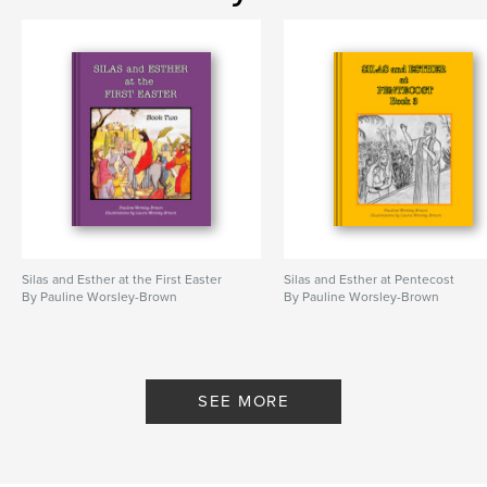
Silas and Esther at the First Easter
Silas and Esther at Pentecost
By Pauline Worsley-Brown
By Pauline Worsley-Brown
SEE MORE