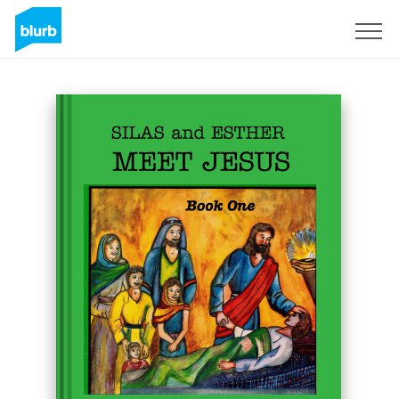
Sign Up