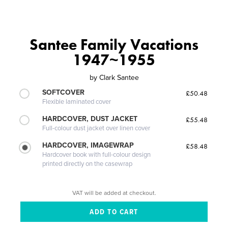
Santee Family Vacations
1947~1955
by
Clark Santee
SOFTCOVER
£50.48
Flexible laminated cover
HARDCOVER, DUST JACKET
£55.48
Full-colour dust jacket over linen cover
HARDCOVER, IMAGEWRAP
£58.48
Hardcover book with full-colour design
printed directly on the casewrap
VAT will be added at checkout.