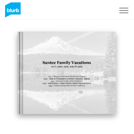
Sign Up