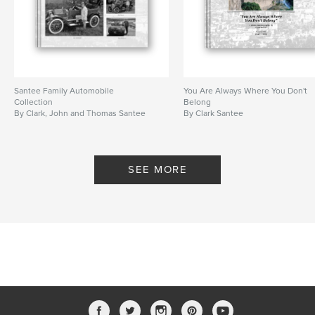
Santee Family Automobile
You Are Always Where You Don't
Collection
Belong
By Clark, John and Thomas Santee
By Clark Santee
SEE MORE