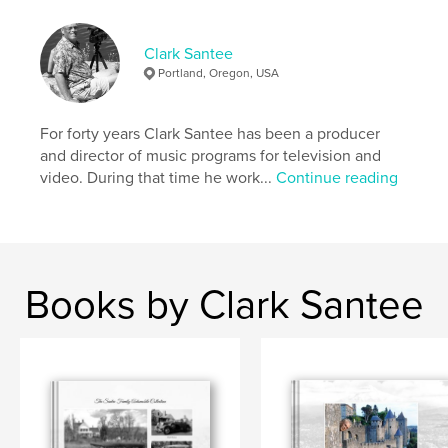
Clark Santee
Portland, Oregon, USA
For forty years Clark Santee has been a producer
and director of music programs for television and
video. During that time he work...
Continue reading
Books by Clark Santee