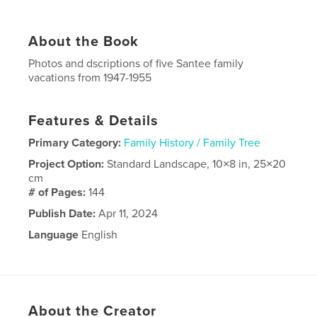
About the Book
Photos and dscriptions of five Santee family
vacations from 1947-1955
Features & Details
Primary Category:
Family History / Family Tree
Project Option:
Standard Landscape, 10×8 in, 25×20
cm
# of Pages:
144
Publish Date:
Apr 11, 2024
Language
English
About the Creator