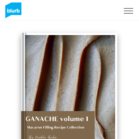
Sign Up