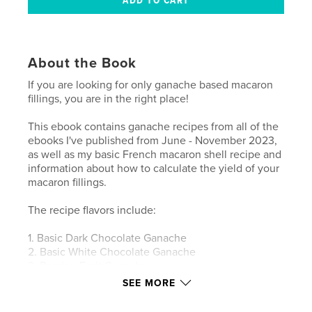
About the Book
If you are looking for only ganache based macaron
fillings, you are in the right place!
This ebook contains ganache recipes from all of the
ebooks I've published from June - November 2023,
as well as my basic French macaron shell recipe and
information about how to calculate the yield of your
macaron fillings.
The recipe flavors include:
1. Basic Dark Chocolate Ganache
2. Basic White Chocolate Ganache
3. Passion Fruit Ganache
4. Pina Colada Ganache
SEE MORE
5. Cereal Milk Ganache
6. Blackberry Ganache