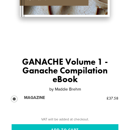
GANACHE Volume 1 -
Ganache Compilation
eBook
by
Maddie Brehm
MAGAZINE
£37.58
VAT will be added at checkout.