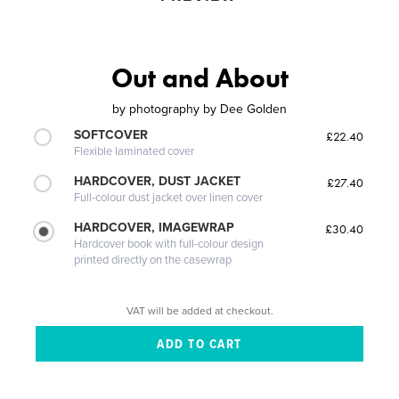
Out and About
by
photography by Dee Golden
SOFTCOVER
£22.40
Flexible laminated cover
HARDCOVER, DUST JACKET
£27.40
Full-colour dust jacket over linen cover
HARDCOVER, IMAGEWRAP
£30.40
Hardcover book with full-colour design
printed directly on the casewrap
VAT will be added at checkout.