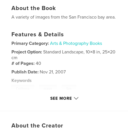
About the Book
A variety of images from the San Francisco bay area.
Features & Details
Primary Category:
Arts & Photography Books
Project Option:
Standard Landscape, 10×8 in, 25×20
cm
# of Pages:
40
Publish Date:
Nov 21, 2007
Keywords
,
,
,
California
ocean
San
SEE MORE
,
,
Franciscolandscapes
seascapes
Fort
,
Point
About the Creator