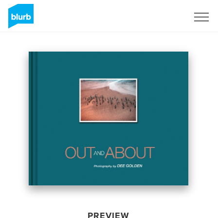
Sign Up
PREVIEW