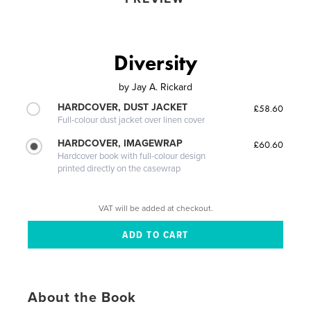
Diversity
by
Jay A. Rickard
HARDCOVER, DUST JACKET
£58.60
Full-colour dust jacket over linen cover
HARDCOVER, IMAGEWRAP
£60.60
Hardcover book with full-colour design
printed directly on the casewrap
VAT will be added at checkout.
About the Book