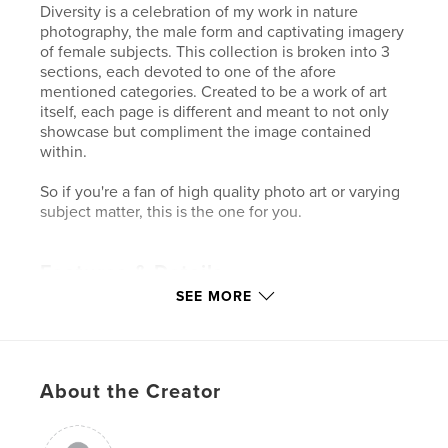
Diversity is a celebration of my work in nature
photography, the male form and captivating imagery
of female subjects. This collection is broken into 3
sections, each devoted to one of the afore
mentioned categories. Created to be a work of art
itself, each page is different and meant to not only
showcase but compliment the image contained
within.
So if you're a fan of high quality photo art or varying
subject matter, this is the one for you.
Features & Details
SEE MORE
Primary Category:
Fine Art Photography
Project Option:
Large Format Landscape, 13×11 in,
33×28 cm
# of Pages:
36
About the Creator
Publish Date:
Nov 21, 2007
Keywords