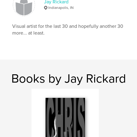
Jay Rickard
,
,
fine art photography
male nudes
artistic nudes
Indianapolis, IN
,
fine art nudes
,
Nature
,
Hawaii
,
fall
,
Visual artist for the last 30 and hopefully another 30
men
,
models
,
female
,
pin-up
,
more... at least.
fashion
,
landscapes
,
sunsets
,
beach
Books by Jay Rickard