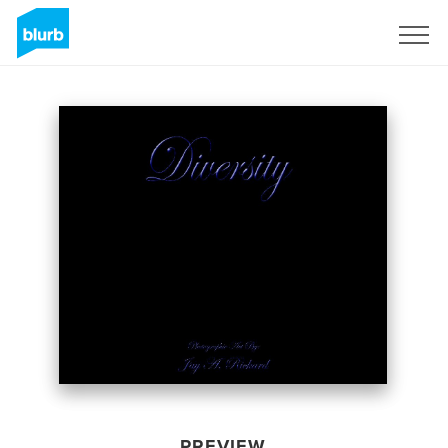
Sign Up
PREVIEW