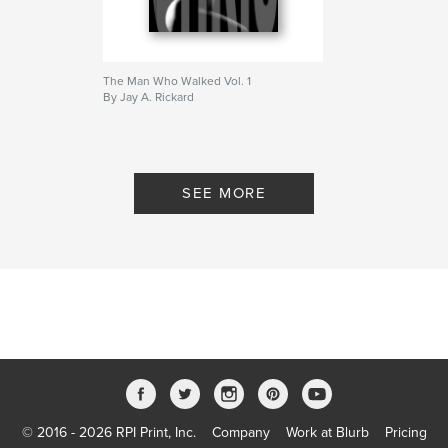
The Man Who Walked Vol. 1
By Jay A. Rickard
SEE MORE
© 2016 - 2026 RPI Print, Inc.
Company
Work at Blurb
Pricing