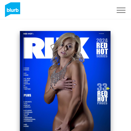
Sign Up