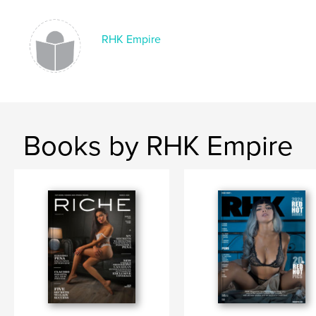
Language
English
Keywords
RHK Empire
,
magazine
rhk
Books by RHK Empire