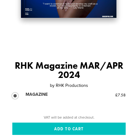
RHK Magazine MAR/APR
2024
by
RHK Productions
MAGAZINE
£7.58
VAT will be added at checkout.