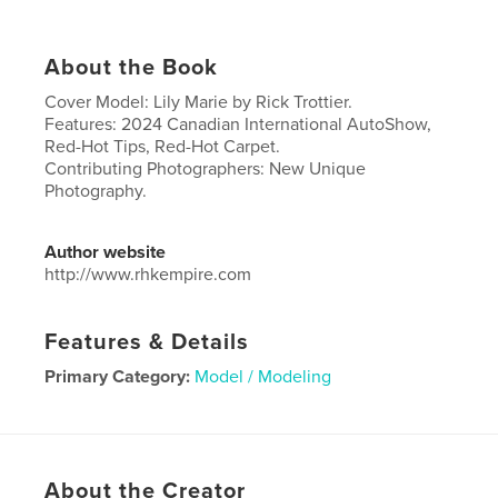
About the Book
Cover Model: Lily Marie by Rick Trottier.
Features: 2024 Canadian International AutoShow,
Red-Hot Tips, Red-Hot Carpet.
Contributing Photographers: New Unique
Photography.
Author website
http://www.rhkempire.com
Features & Details
Primary Category:
Model / Modeling
Project Option:
US Letter, 8.5×11 in, 22×28 cm
# of Pages:
32
Publish Date:
Apr 01, 2024
About the Creator