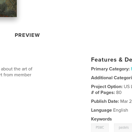
PREVIEW
Features & De
about the art of
Primary Category:
 art from member
Additional Categor
Project Option:
US 
# of Pages:
80
Publish Date:
Mar 2
Language
English
Keywords
,
PSWC
pastels