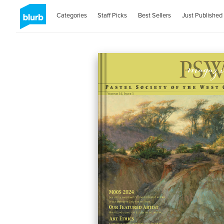
Categories
Staff Picks
Best Sellers
Just Published