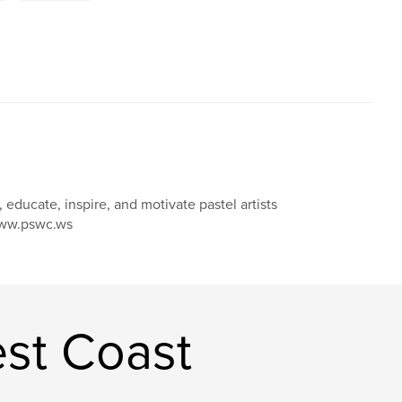
educate, inspire, and motivate pastel artists
 www.pswc.ws
est Coast