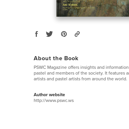
About the Book
PSWC Magazine offers insights and information 
pastel and members of the society. It features
artists and pastel artists from around the world.
Author website
http://www.pswc.ws