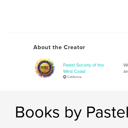
About the Creator
Pastel Society of the
We
West Coast
ar
California
Books by Pastel