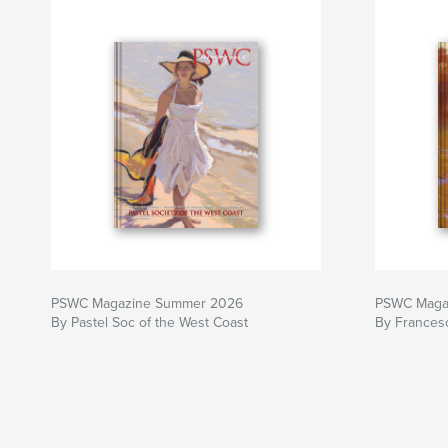
PSWC Magazine Summer 2026
PSWC Magaz
By Pastel Soc of the West Coast
By Francesc