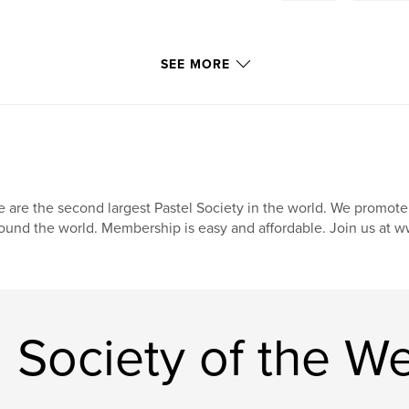
SEE MORE
 are the second largest Pastel Society in the world. We promote, 
ound the world. Membership is easy and affordable. Join us at
 Society of the W