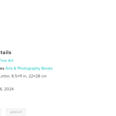
tails
Fine Art
ies
Arts & Photography Books
Letter, 8.5×11 in, 22×28 cm
6, 2024
,
pastel art