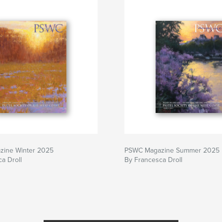
ine Winter 2025
PSWC Magazine Summer 2025
a Droll
By Francesca Droll