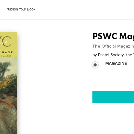
Publish Your Book
PSWC Mag
The Official Magazin
by
Pastel Society- the
MAGAZINE