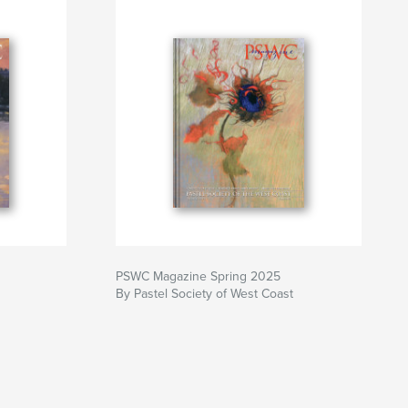
PSWC Magazine Spring 2025
By Pastel Society of West Coast