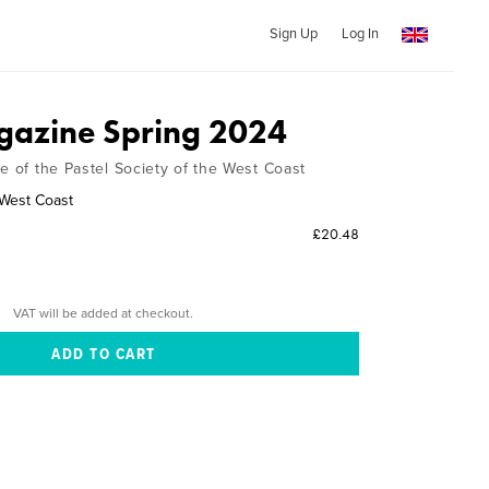
Sign Up
Log In
azine Spring 2024
e of the Pastel Society of the West Coast
 West Coast
£20.48
VAT will be added at checkout.