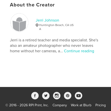
# of Pages:
56
About the Creator
Publish Date:
Nov 20, 2007
Keywords
Jerri Johnson
,
,
black and white
Huntington Beach
Surf City
Huntington Beach, CA US
A
,
lifeguard towers
,
USA
,
photography
,
Jerri is a retired teacher and media specialist. She's
shadows
,
B&W
,
Pacific
,
ocean
,
also an amateur photographer who never leaves
home without her cameras, a...
Continue reading
surf
,
surfing
,
surfers
,
parade
,
volleyball
,
city
,
beachscape
,
portrait
,
California
,
pier
,
ABC
,
dictionary
,
definitions
© 2016 - 2026 RPI Print, Inc.
Company
Work at Blurb
Pricing