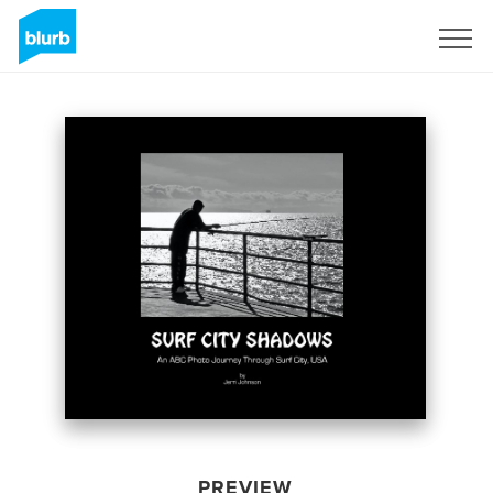
Sign Up
PREVIEW