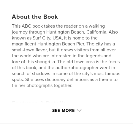
About the Book
This ABC book takes the reader on a walking
journey through Huntington Beach, California. Also
known as Surf City, USA, it is home to the
magnificent Huntington Beach Pier. The city has a
small-town flavor, but it draws visitors from all over
the world who are interested in the legends and
lore of this shangri la. The old town area is the focus
of this book, and the author/photographer went in
search of shadows in some of the city's most famous
spots. She uses dictionary definitions as a theme to
tie her photographs together.
Features & Details
SEE MORE
Primary Category:
Fine Art Photography
Project Option:
Standard Landscape, 10×8 in, 25×20
cm