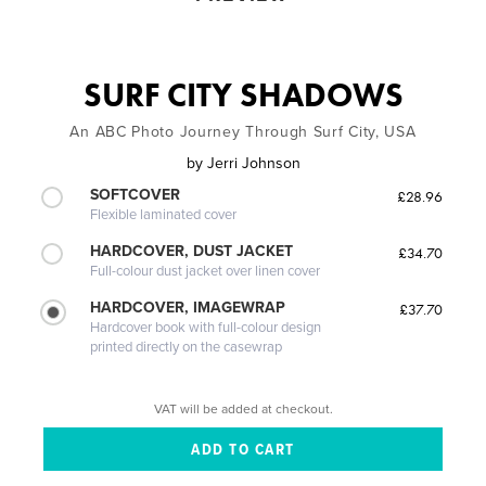
SURF CITY SHADOWS
An ABC Photo Journey Through Surf City, USA
by
Jerri Johnson
SOFTCOVER
£28.96
Flexible laminated cover
HARDCOVER, DUST JACKET
£34.70
Full-colour dust jacket over linen cover
HARDCOVER, IMAGEWRAP
£37.70
Hardcover book with full-colour design
printed directly on the casewrap
VAT will be added at checkout.