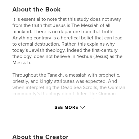
About the Book
It is essential to note that this study does not sway
from the truth that Jesus is The Messiah of all
mankind. There is no departure from that truth!
Anything contrary is a heretical belief that can lead
to eternal destruction. Rather, this explains why
today’s Jewish theology, indeed the first-century
theology, does not believe in Yeshua (Jesus) as the
Messiah.
Throughout the Tanakh, a messiah with prophetic,
priestly, and kingly attributes was expected. And
when interpreting the Dead Sea Scrolls, the Qumran
community’s theology didn’t differ. The Qumran
community was a group of highly zealous Jews
striving to follow and achieve intimacy with God.
SEE MORE
Despite their fervor, it is essential to note that they
were not studying from an established Jewish
canon. Additionally, the absence of an established
canon during the Qumran era makes it difficult to
About the Creator
reconstruct which writings were deemed as