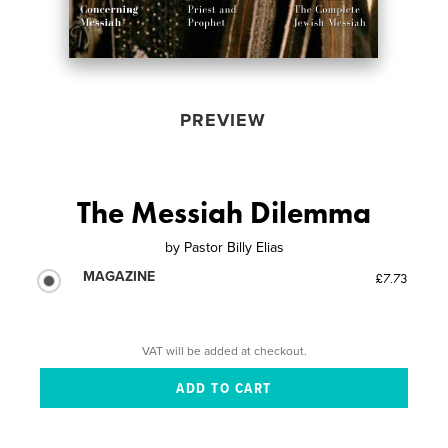
PREVIEW
The Messiah Dilemma
by
Pastor Billy Elias
MAGAZINE
£7.73
VAT will be added at checkout.