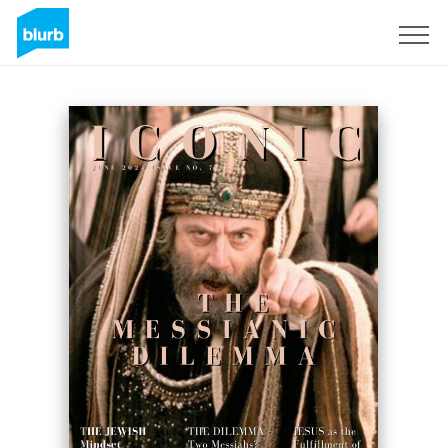
Sign Up