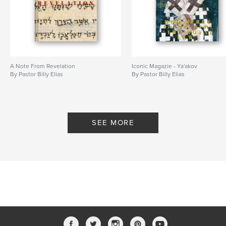
,
,
Messiah
Son of Man
Son Of God
A Note From Revelation
Iconic Magazie - Ya'akov
By Pastor Billy Elias
By Pastor Billy Elias
SEE MORE