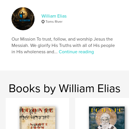
scripture and which were not. However, the Qumran
did profoundly believe that Ha Maschiach, The
Messiah, would come with three attributes.
William Elias
1) Priest
Toms River
2) King
3) Prophet
Our Mission To trust, follow, and worship Jesus the
Messiah. We glorify His Truths with all of His people
Author website
in His wholeness and...
Continue reading
https://ilanrestoration.com/
Features & Details
Primary Category:
Religion & Spirituality
Books by William Elias
Project Option:
US Letter, 8.5×11 in, 22×28 cm
# of Pages:
20
Publish Date:
Mar 18, 2024
Language
English
Keywords