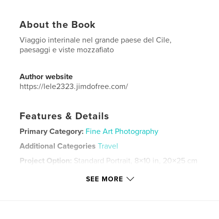
About the Book
Viaggio interinale nel grande paese del Cile,
paesaggi e viste mozzafiato
Author website
https://lele2323.jimdofree.com/
Features & Details
Primary Category:
Fine Art Photography
Additional Categories
Travel
Project Option:
Standard Portrait, 8×10 in, 20×25 cm
# of Pages:
140
SEE MORE
Publish Date:
Mar 18, 2024
Language
Italian
Keywords