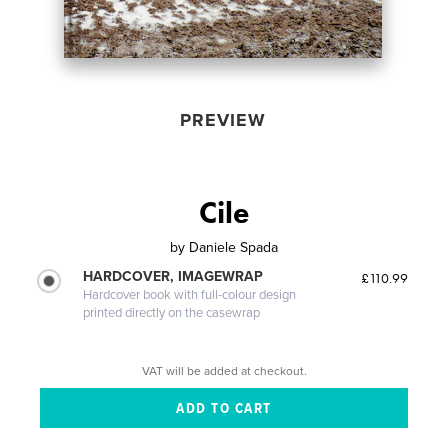
PREVIEW
Cile
by
Daniele Spada
HARDCOVER, IMAGEWRAP
£110.99
Hardcover book with full-colour design
printed directly on the casewrap
VAT will be added at checkout.