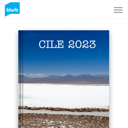
Sign Up