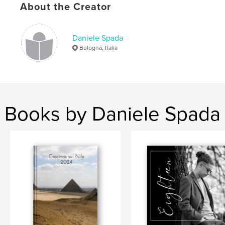
About the Creator
,
,
,
,
panorami
viaggi
emozioni
paesaggi
cile
Daniele Spada
Bologna, Italia
Books by Daniele Spada