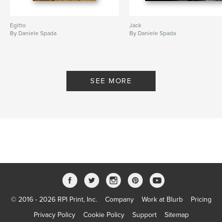
Egitto
Jack
By Daniele Spada
By Daniele Spada
SEE MORE
© 2016 - 2026 RPI Print, Inc.
Company
Work at Blurb
Pricing
Privacy Policy
Cookie Policy
Support
Sitemap