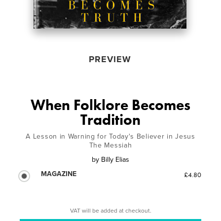
PREVIEW
When Folklore Becomes
Tradition
A Lesson in Warning for Today's Believer in Jesus
The Messiah
by
Billy Elias
MAGAZINE
£4.80
VAT will be added at checkout.