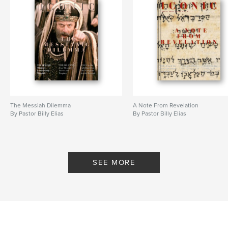
The Messiah Dilemma
A Note From Revelation
By Pastor Billy Elias
By Pastor Billy Elias
SEE MORE