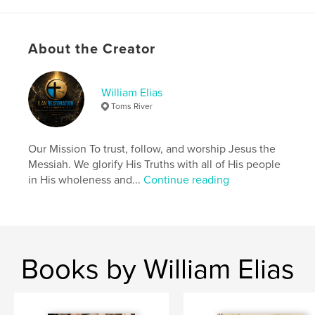
Author website
https://ilanrestoration.com/
About the Creator
Features & Details
William Elias
Primary Category:
Religion & Spirituality
Toms River
Project Option:
US Letter, 8.5×11 in, 22×28 cm
# of Pages:
24
Our Mission To trust, follow, and worship Jesus the
Publish Date:
Feb 22, 2024
Messiah. We glorify His Truths with all of His people
Language
English
in His wholeness and...
Continue reading
Keywords
,
mythology
demons
Books by William Elias