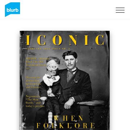
Sign Up