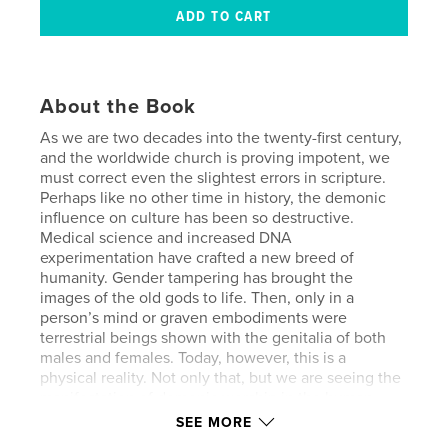
About the Book
As we are two decades into the twenty-first century,
and the worldwide church is proving impotent, we
must correct even the slightest errors in scripture.
Perhaps like no other time in history, the demonic
influence on culture has been so destructive.
Medical science and increased DNA
experimentation have crafted a new breed of
humanity. Gender tampering has brought the
images of the old gods to life. Then, only in a
person’s mind or graven embodiments were
terrestrial beings shown with the genitalia of both
males and females. Today, however, this is a
physical reality. Not only that, but we are seeing the
manifestation of demonic worship in the human
flesh.
SEE MORE