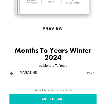
PREVIEW
Months To Years Winter
2024
by
Months To Years
MAGAZINE
£15.53
VAT will be added at checkout.