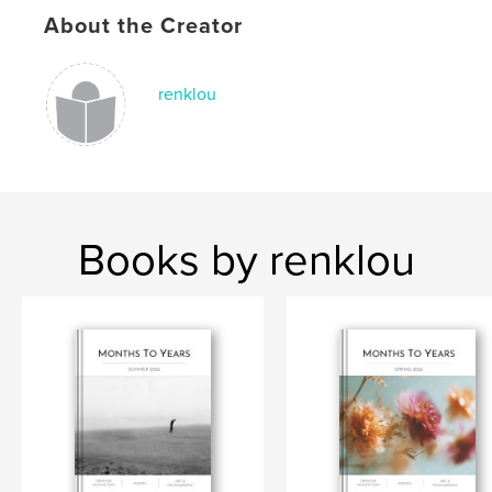
Keywords
About the Creator
,
,
,
,
poetry
nonfiction
loss
grief
renklou
,
illness
death
Books by renklou