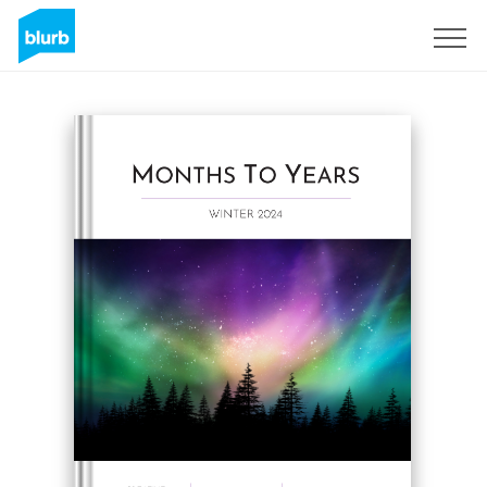
Sign Up