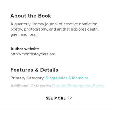
About the Book
A quarterly literary journal of creative nonfiction,
poetry, photography, and art that explores death,
grief, and loss.
Author website
http://monthstoyears.org
Features & Details
Primary Category:
Biographies & Memoirs
Additional Categories
Fine Art Photography
,
Poetry
Project Option:
US Letter, 8.5×11 in, 22×28 cm
SEE MORE
# of Pages:
56
Publish Date:
Feb 07, 2024
Language
English