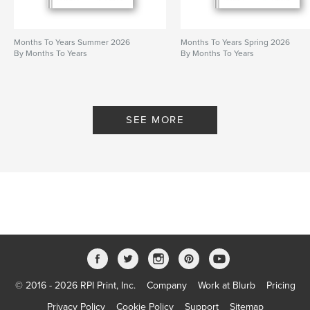
Months To Years Summer 2026
Months To Years Spring 2026
By Months To Years
By Months To Years
SEE MORE
© 2016 - 2026 RPI Print, Inc.
Company
Work at Blurb
Pricing
Privacy Policy
Cookie Policy
Support
Sitemap