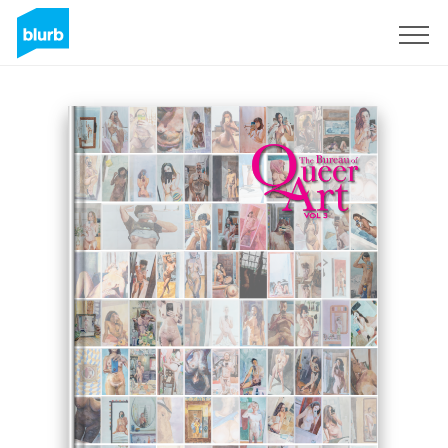
Sign Up