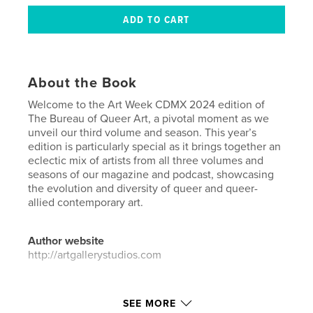
About the Book
Welcome to the Art Week CDMX 2024 edition of
The Bureau of Queer Art, a pivotal moment as we
unveil our third volume and season. This year’s
edition is particularly special as it brings together an
eclectic mix of artists from all three volumes and
seasons of our magazine and podcast, showcasing
the evolution and diversity of queer and queer-
allied contemporary art.
Author website
http://artgallerystudios.com
Features & Details
SEE MORE