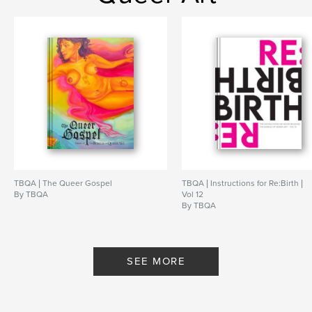
TBQA | The Queer Gospel
TBQA | Instructions for Re:Birth |
By TBQA
Vol 12
By TBQA
SEE MORE