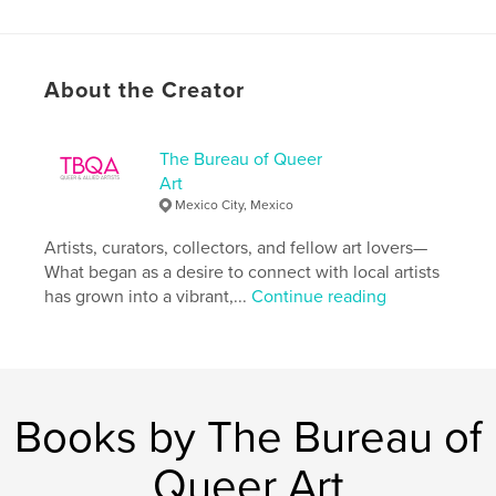
Primary Category:
Arts & Photography Books
Additional Categories
LGBTQIA+
,
Fine Art
Project Option:
US Letter, 8.5×11 in, 22×28 cm
About the Creator
# of Pages:
96
Publish Date:
Feb 03, 2024
The Bureau of Queer
Language
English
Art
Keywords
Mexico City, Mexico
,
,
,
,
community
art
allied
and
Artists, curators, collectors, and fellow art lovers—
What began as a desire to connect with local artists
queer
has grown into a vibrant,...
Continue reading
Books by The Bureau of
Queer Art