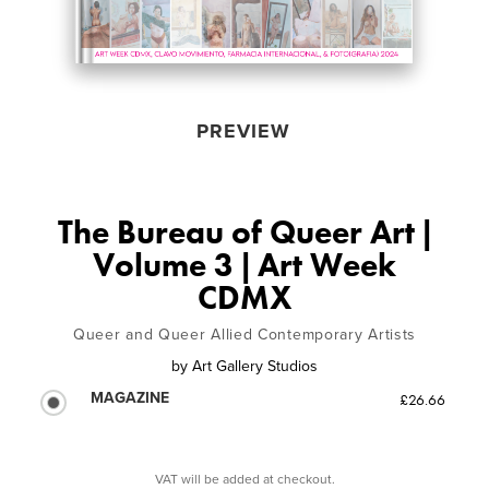
PREVIEW
The Bureau of Queer Art |
Volume 3 | Art Week
CDMX
Queer and Queer Allied Contemporary Artists
by
Art Gallery Studios
MAGAZINE
£26.66
VAT will be added at checkout.