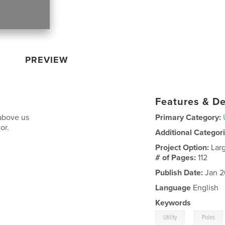
PREVIEW
Features & De
 above us
Primary Category:
or.
Additional Categor
Project Option:
Lar
# of Pages:
112
Publish Date:
Jan 2
Language
English
Keywords
,
Utility
Poles