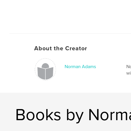
About the Creator
Norman Adams
No
wi
Books by Norm