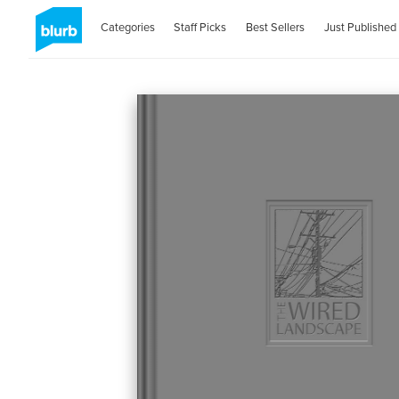
Categories
Staff Picks
Best Sellers
Just Published