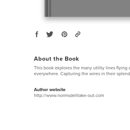
About the Book
This book explores the many utility lines flying
everywhere. Capturing the wires in their splend
Author website
http://www.normsdelitake-out.com