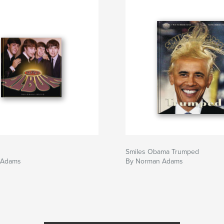
Smiles Obama Trumped
 Adams
By Norman Adams