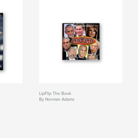
LipFlip The Book
By Norman Adams