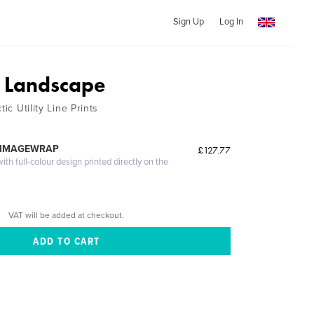
Sign Up
Log In
 Landscape
tic Utility Line Prints
 IMAGEWRAP
£127.77
th full-colour design printed directly on the
VAT will be added at checkout.