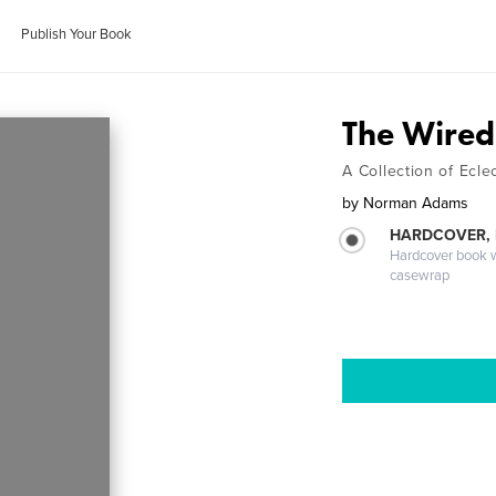
Publish Your Book
The Wired
A Collection of Eclec
by
Norman Adams
HARDCOVER,
Hardcover book wi
casewrap