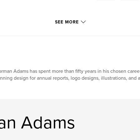
SEE MORE
rman Adams has spent more than fifty years in his chosen career
nning design for annual reports, logo designs, illustrations, and al
an Adams