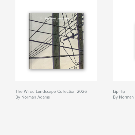
The Wired Landscape Collection 2026
LipFlip
By Norman Adams
By Norman