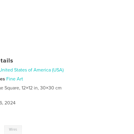
tails
United States of America (USA)
ies
Fine Art
ge Square, 12×12 in, 30×30 cm
6, 2024
,
Wires