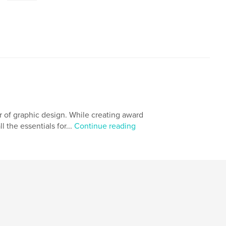
 of graphic design. While creating award
l the essentials for...
Continue reading