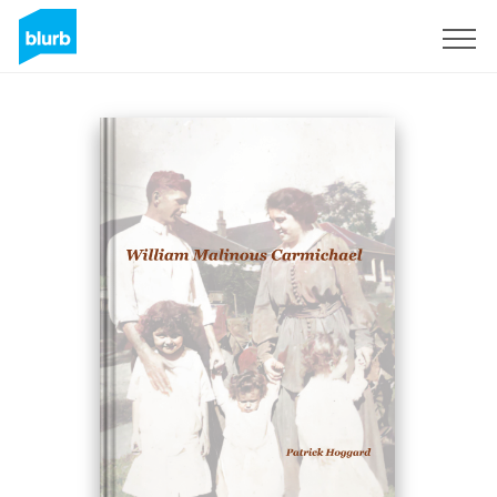
Sign Up