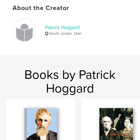
Softcover: 9798881382209
About the Creator
Publish Date:
Jan 24, 2024
Language
English
Patrick Hoggard
Keywords
South Jordan, Utah
,
,
printer's blanket
O'Callaghan
Carmichael
Books by Patrick
Hoggard