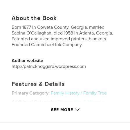
About the Book
Born 1877 in Coweta County, Georgia, married
Sabina O’Callaghan, died 1958 in Atlanta, Georgia.
Patented and used improved printers’ blankets.
Founded Carmichael Ink Company.
Author website
http://patrickhoggard.wordpress.com
Features & Details
Primary Category:
Family History / Family Tree
Additional Categories
Biographies & Memoirs
SEE MORE
Project Option:
6×9 in, 15×23 cm
# of Pages:
60
ISBN