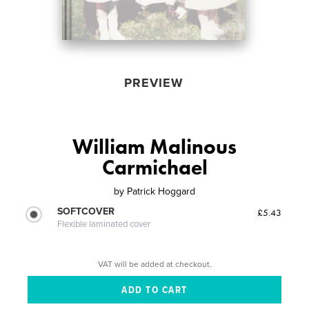
PREVIEW
William Malinous
Carmichael
by
Patrick Hoggard
SOFTCOVER
£5.43
Flexible laminated cover
VAT will be added at checkout.