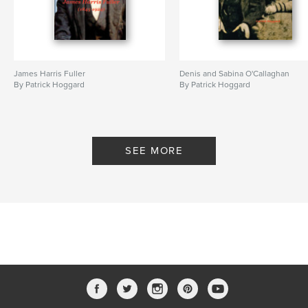
James Harris Fuller
Denis and Sabina O'Callaghan
By Patrick Hoggard
By Patrick Hoggard
SEE MORE