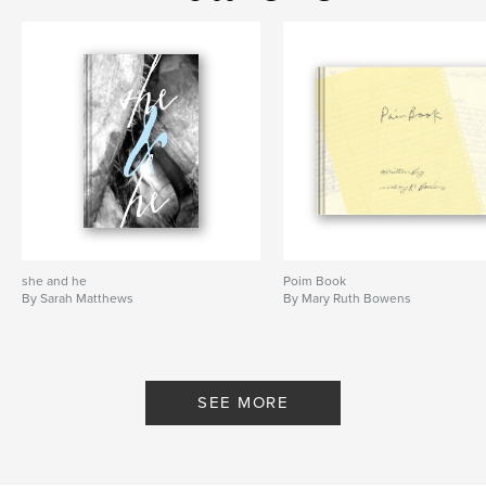
she and he
Poim Book
By Sarah Matthews
By Mary Ruth Bowens
SEE MORE