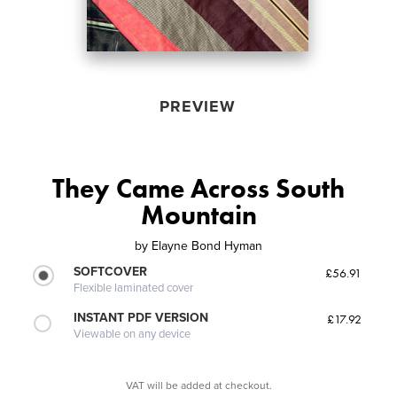
PREVIEW
They Came Across South
Mountain
by
Elayne Bond Hyman
SOFTCOVER
£56.91
Flexible laminated cover
INSTANT PDF VERSION
£17.92
Viewable on any device
VAT will be added at checkout.