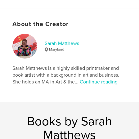
Additional Categories
Literary Fiction
,
Family
History / Family Tree
Project Option:
5×8 in, 13×20 cm
About the Creator
# of Pages:
300
ISBN
Softcover: 9798880534913
Sarah Matthews
Maryland
Publish Date:
Jan 09, 2024
Language
English
Sarah Matthews is a highly skilled printmaker and
Keywords
book artist with a background in art and business.
,
family story
historical fiction
She holds an MA in Art & the...
Continue reading
Books by Sarah
Matthews