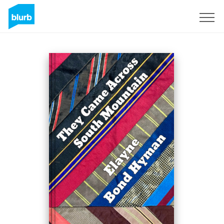
Sign Up