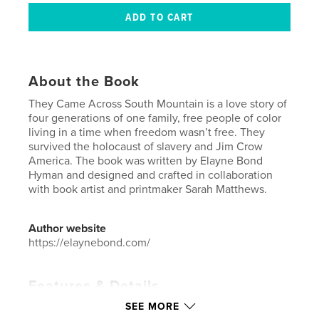
About the Book
They Came Across South Mountain is a love story of
four generations of one family, free people of color
living in a time when freedom wasn’t free. They
survived the holocaust of slavery and Jim Crow
America. The book was written by Elayne Bond
Hyman and designed and crafted in collaboration
with book artist and printmaker Sarah Matthews.
Author website
https://elaynebond.com/
Features & Details
SEE MORE
Primary Category:
History