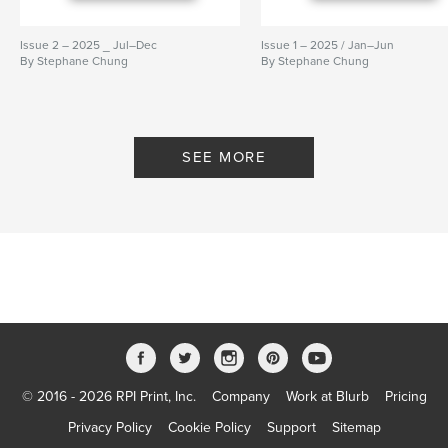
Issue 2 – 2025 _ Jul–Dec
Issue 1 – 2025 / Jan–Jun
By Stephane Chung
By Stephane Chung
SEE MORE
© 2016 - 2026 RPI Print, Inc.
Company
Work at Blurb
Pricing
Privacy Policy
Cookie Policy
Support
Sitemap