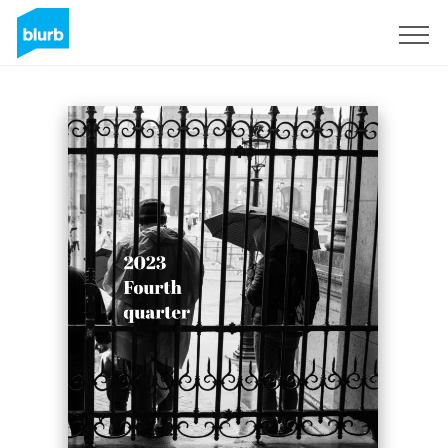
Sign Up