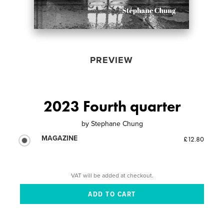
PREVIEW
2023 Fourth quarter
by
Stephane Chung
MAGAZINE
£12.80
VAT will be added at checkout.