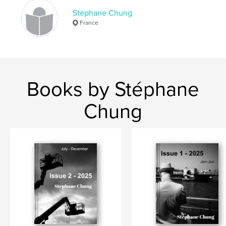
Stéphane Chung
France
Books by Stéphane
Chung