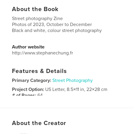
About the Book
Street photography Zine
Photos of 2023, October to December
Black and white, colour street photography
Author website
http://www.stephanechung.fr
Features & Details
Primary Category:
Street Photography
Project Option:
US Letter, 8.5×11 in, 22×28 cm
# of Pages:
64
Publish Date:
Jan 03, 2024
Language
English
Keywords
About the Creator
,
photography
street