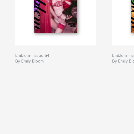
Emblem - Issue 54
Emblem - I
By Emily Bloom
By Emily B