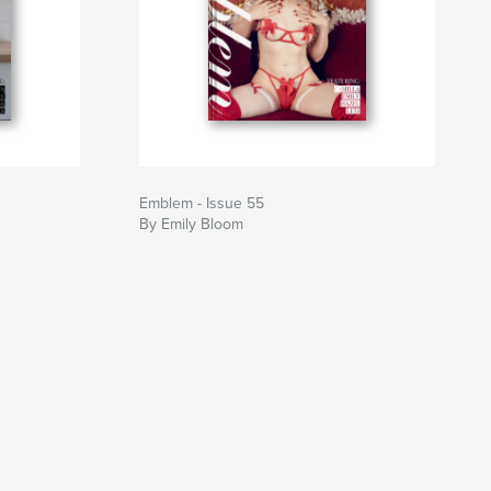
Emblem - Issue 55
By Emily Bloom