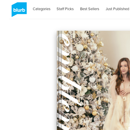
Categories
Staff Picks
Best Sellers
Just Published