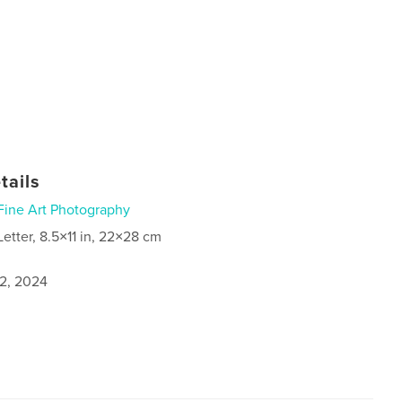
tails
Fine Art Photography
Letter, 8.5×11 in, 22×28 cm
2, 2024