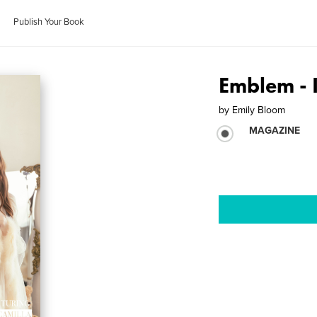
Publish Your Book
Emblem - 
by
Emily Bloom
MAGAZINE