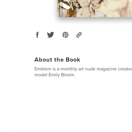
About the Book
Emblem is a monthly art nude magazine created
model Emily Bloom.