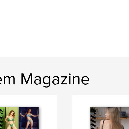
em Magazine