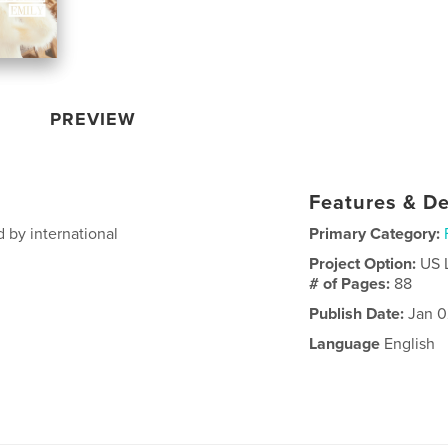
PREVIEW
Features & De
 by international
Primary Category:
Project Option:
US 
# of Pages:
88
Publish Date:
Jan 0
Language
English