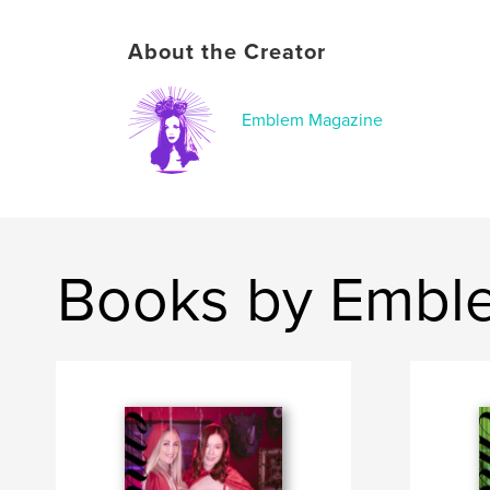
About the Creator
Emblem Magazine
Books by Embl