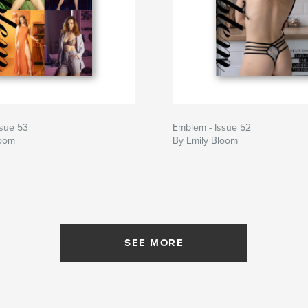
ssue 53
Emblem - Issue 52
loom
By Emily Bloom
SEE MORE