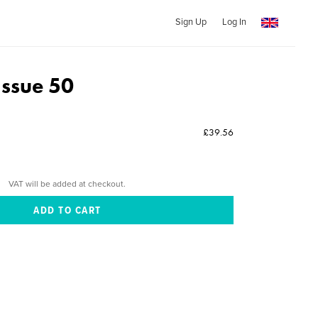
Sign Up
Log In
Issue 50
£39.56
VAT will be added at checkout.