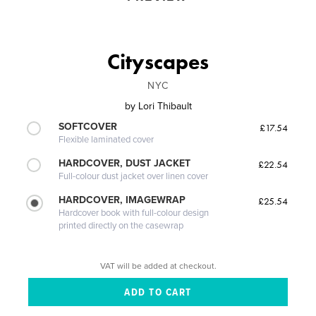
Cityscapes
NYC
by
Lori Thibault
SOFTCOVER
£17.54
Flexible laminated cover
HARDCOVER, DUST JACKET
£22.54
Full-colour dust jacket over linen cover
HARDCOVER, IMAGEWRAP
£25.54
Hardcover book with full-colour design
printed directly on the casewrap
VAT will be added at checkout.