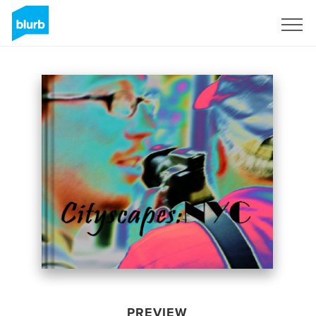
Sign Up
PREVIEW