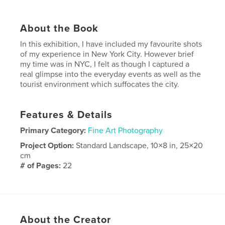
About the Book
In this exhibition, I have included my favourite shots
of my experience in New York City. However brief
my time was in NYC, I felt as though I captured a
real glimpse into the everyday events as well as the
tourist environment which suffocates the city.
Features & Details
Primary Category:
Fine Art Photography
Project Option:
Standard Landscape, 10×8 in, 25×20
cm
# of Pages:
22
Publish Date:
Nov 20, 2007
Keywords
,
,
,
New York
Photography
City
Portfolio
About the Creator