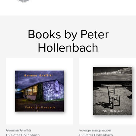
Books by Peter
Hollenbach
German Graffiti
voyage imagination
By Peter Hollenbach
By Peter Hollenbach