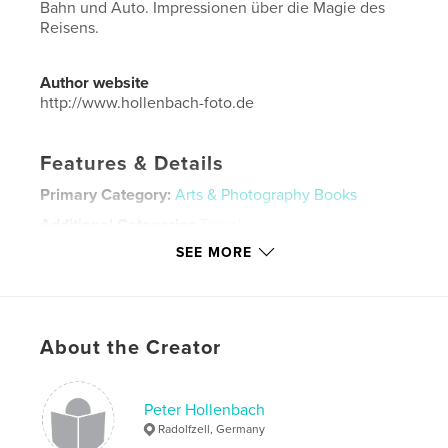
Bahn und Auto. Impressionen über die Magie des
Reisens.
Author website
http://www.hollenbach-foto.de
Features & Details
Primary Category:
Arts & Photography Books
Additional Categories
Travel
SEE MORE
Project Option:
Standard Landscape, 10×8 in, 25×20
cm
# of Pages:
100
Publish Date:
Nov 27, 2023
About the Creator
Language
German
Keywords
Peter Hollenbach
,
,
Streetfotography
und
Reise
Radolfzell, Germany