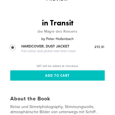
in Transit
die Magie des Reisens
by
Peter Hollenbach
HARDCOVER, DUST JACKET
£92.81
Full-colour dust jacket over linen cover
VAT will be added at checkout.
About the Book
Reise und Streetphotography, Stimmungsvolle,
atmosphärische Bilder von unterwegs mit Schiff ,