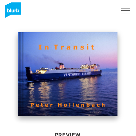
Sign Up
PREVIEW