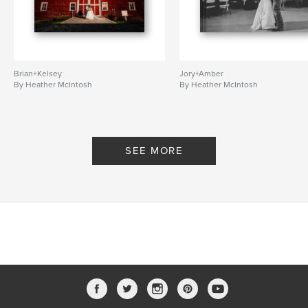
Brian+Kelsey
Jory+Amber
By Heather McIntosh
By Heather McIntosh
SEE MORE