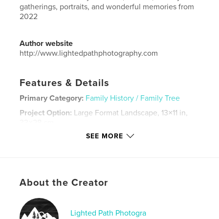
gatherings, portraits, and wonderful memories from
2022
Author website
http://www.lightedpathphotography.com
Features & Details
Primary Category:
Family History / Family Tree
Project Option:
Large Format Landscape, 13×11 in,
33×28 cm
# of Pages:
128
SEE MORE
Publish Date:
Nov 26, 2023
Language
English
Keywords
About the Creator
,
,
Montana
engagement
wedding
Lighted Path Photogra