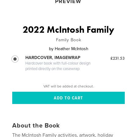
PREVIEW
2022 McIntosh Family
Family Book
by
Heather McIntosh
HARDCOVER, IMAGEWRAP
£231.53
Hardcover book with full-colour design
printed directly on the casewrap
VAT will be added at checkout.
About the Book
The McIntosh Family activities, artwork, holiday