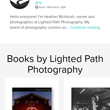
phy
Avon, Montana, USA
Hello everyone! I'm Heather McIntosh, owner and
photographer at Lighted Path Photography. My
brand of photography centers on...
Continue reading
Books by Lighted Path
Photography