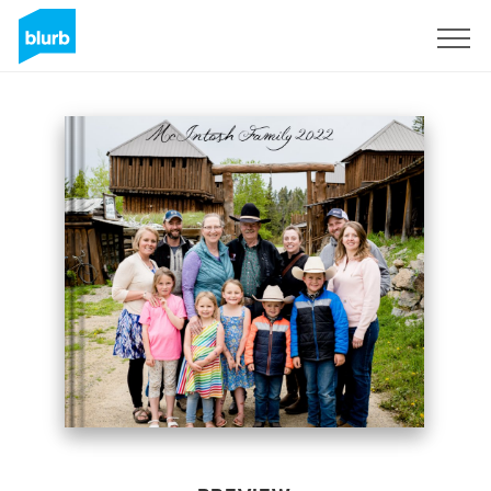
Sign Up