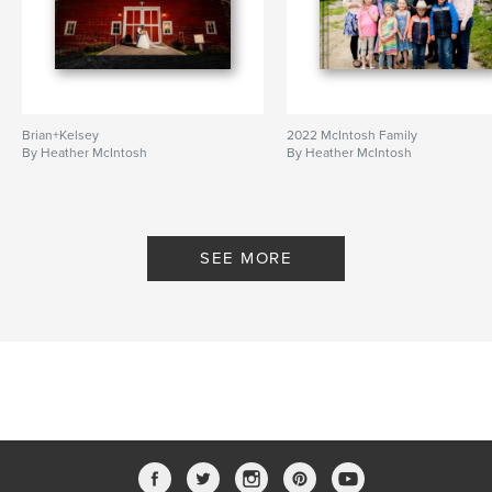
Brian+Kelsey
2022 McIntosh Family
By Heather McIntosh
By Heather McIntosh
SEE MORE