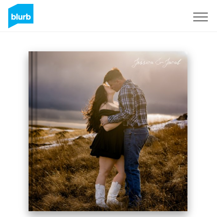
Sign Up