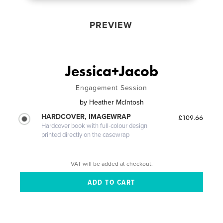
PREVIEW
Jessica+Jacob
Engagement Session
by
Heather McIntosh
HARDCOVER, IMAGEWRAP
£109.66
Hardcover book with full-colour design
printed directly on the casewrap
VAT will be added at checkout.