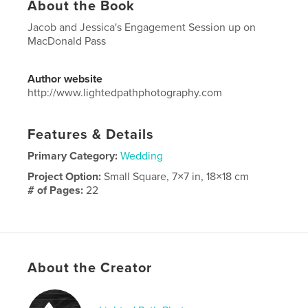
About the Book
Jacob and Jessica's Engagement Session up on
MacDonald Pass
Author website
http://www.lightedpathphotography.com
Features & Details
Primary Category:
Wedding
Project Option:
Small Square, 7×7 in, 18×18 cm
# of Pages:
22
Publish Date:
Nov 21, 2023
Language
English
Keywords
About the Creator
,
,
Montana
engagement
wedding