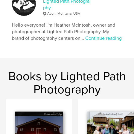
Lighted Path Photogra
phy
Avon, Montana, USA
Hello everyone! I'm Heather McIntosh, owner and
photographer at Lighted Path Photography. My
brand of photography centers on...
Continue reading
Books by Lighted Path
Photography