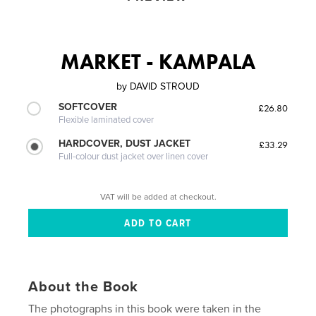
MARKET - KAMPALA
by
DAVID STROUD
SOFTCOVER
£26.80
Flexible laminated cover
HARDCOVER, DUST JACKET
£33.29
Full-colour dust jacket over linen cover
VAT will be added at checkout.
About the Book
The photographs in this book were taken in the