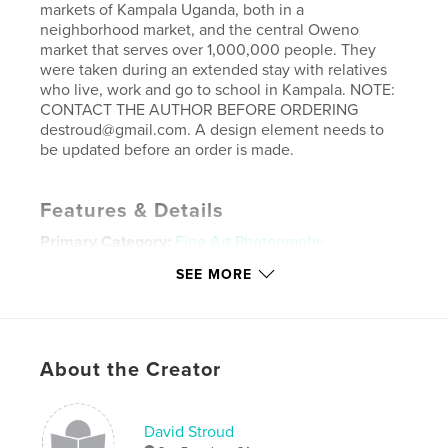
markets of Kampala Uganda, both in a
neighborhood market, and the central Oweno
market that serves over 1,000,000 people. They
were taken during an extended stay with relatives
who live, work and go to school in Kampala. NOTE:
CONTACT THE AUTHOR BEFORE ORDERING
destroud@gmail.com. A design element needs to
be updated before an order is made.
Features & Details
Primary Category:
Fine Art Photography
Project Option:
Standard Landscape, 10×8 in, 25×20
SEE MORE
cm
# of Pages:
48
Publish Date:
Nov 19, 2007
About the Creator
Keywords
,
,
fine art photography
tangible press
david stroud
David Stroud
,
travel photography
,
color photography
,