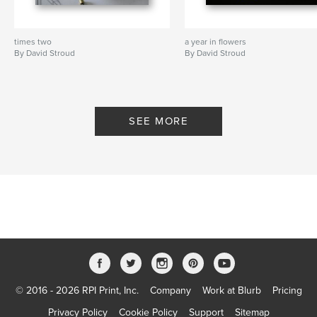
times two
a year in flowers
By David Stroud
By David Stroud
SEE MORE
© 2016 - 2026 RPI Print, Inc.
Company
Work at Blurb
Pricing
Privacy Policy
Cookie Policy
Support
Sitemap