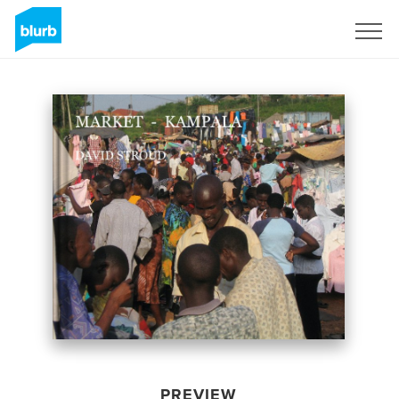
Sign Up
PREVIEW