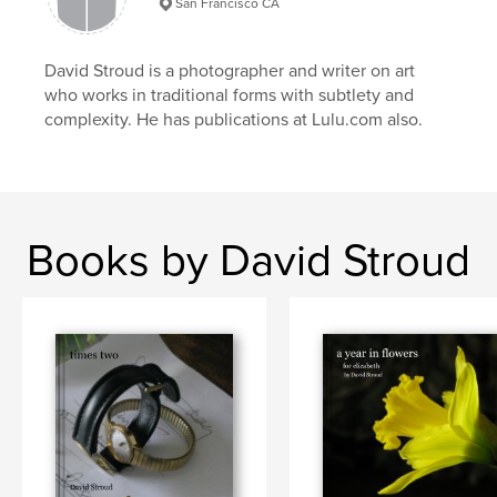
San Francisco CA
third world
,
uganda
,
kampala
,
travel
,
David Stroud is a photographer and writer on art
color
,
africa
,
market
who works in traditional forms with subtlety and
complexity. He has publications at Lulu.com also.
Books by David Stroud