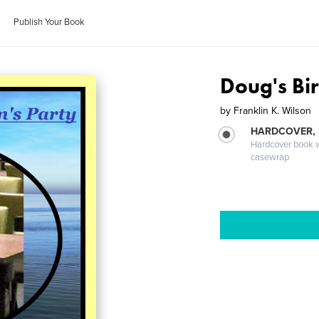
Publish Your Book
Doug's Bir
by
Franklin K. Wilson
HARDCOVER,
Hardcover book wi
casewrap