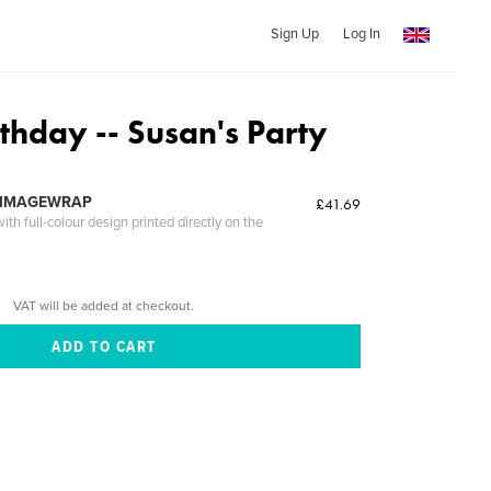
Sign Up
Log In
thday -- Susan's Party
 IMAGEWRAP
£41.69
th full-colour design printed directly on the
VAT will be added at checkout.