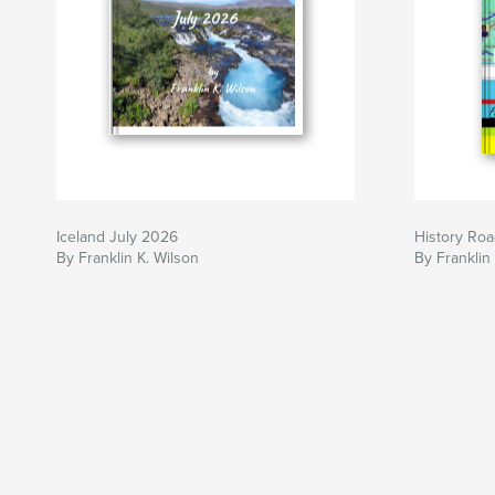
Iceland July 2026
History Roa
By Franklin K. Wilson
By Franklin