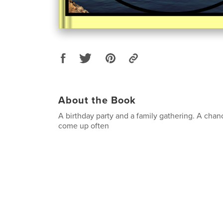
About the Book
A birthday party and a family gathering. A chan
come up often