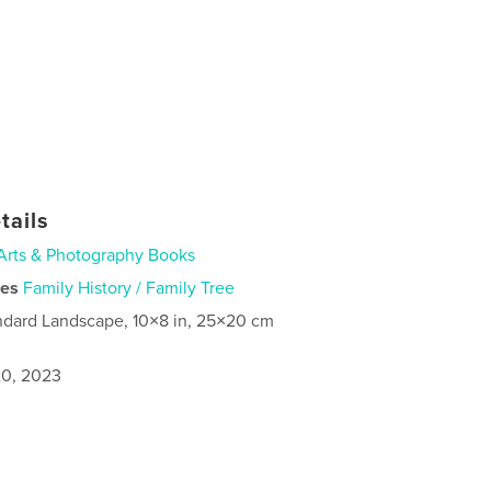
tails
Arts & Photography Books
ies
Family History / Family Tree
ndard Landscape, 10×8 in, 25×20 cm
0, 2023