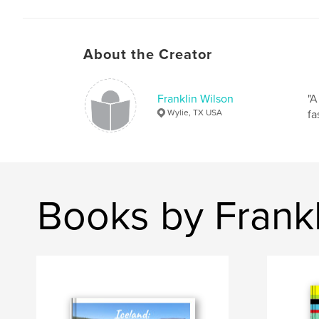
About the Creator
Franklin Wilson
"A
Wylie, TX USA
fa
Books by Frankl