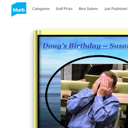
Categories
Staff Picks
Best Sellers
Just Published