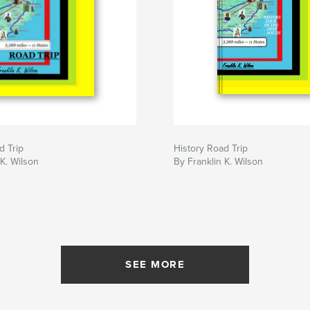
d Trip
History Road Trip
 K. Wilson
By Franklin K. Wilson
SEE MORE