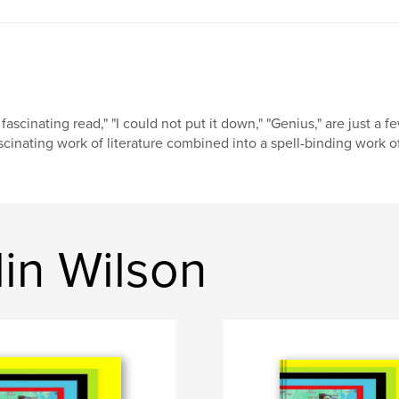
 fascinating read," "I could not put it down," "Genius," are just a 
scinating work of literature combined into a spell-binding work of 
in Wilson