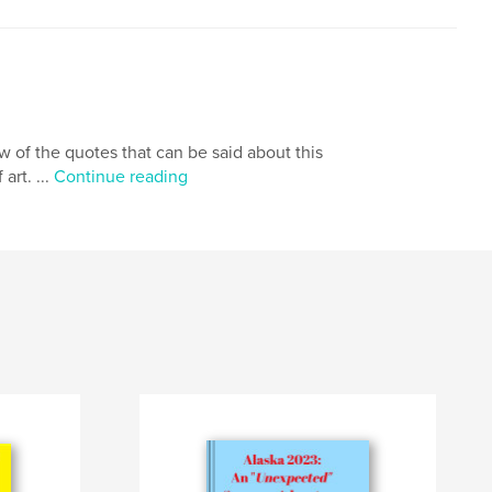
few of the quotes that can be said about this
art. ...
Continue reading