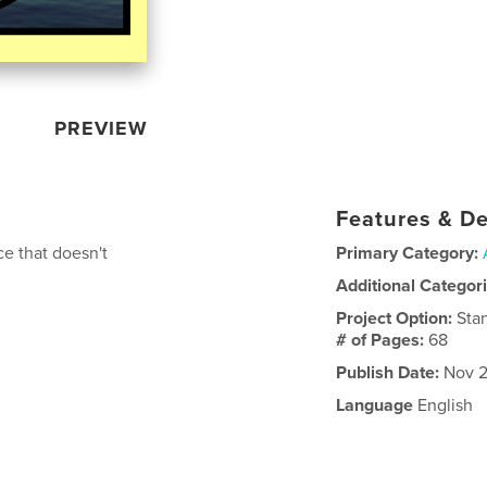
PREVIEW
Features & De
ce that doesn't
Primary Category:
Additional Categor
Project Option:
Sta
# of Pages:
68
Publish Date:
Nov 2
Language
English