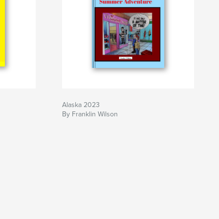
Alaska 2023
By Franklin Wilson