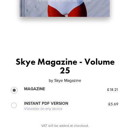
Skye Magazine - Volume
25
by
Skye Magazine
MAGAZINE
£18.21
INSTANT PDF VERSION
£5.69
Viewable on any device
VAT will be added at checkout.