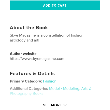
About the Book
Skye Magazine is a constellation of fashion,
astrology and art!
Author website
https://www.skyemagazine.com
Features & Details
Primary Category:
Fashion
Additional Categories
Model / Modeling
,
Arts &
Photography Books
Project Option:
US Letter, 8.5×11 in, 22×28 cm
SEE MORE
# of Pages:
64