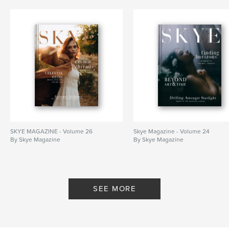
SKYE MAGAZINE - Volume 26
Skye Magazine - Volume 24
By Skye Magazine
By Skye Magazine
SEE MORE