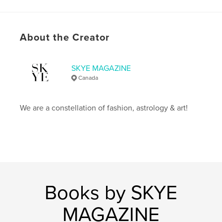
Publish Date:
Nov 13, 2023
Language
English
Keywords
About the Creator
,
,
fashion
magazine
skye
SKYE MAGAZINE
Canada
We are a constellation of fashion, astrology & art!
Books by SKYE
MAGAZINE