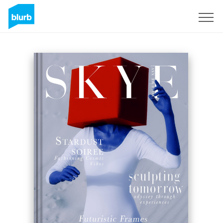
Sign Up