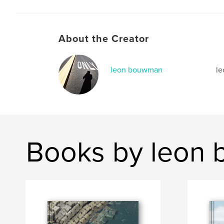
About the Creator
leon bouwman
l
Books by leon