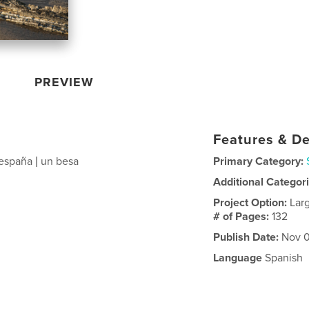
PREVIEW
Features & De
 españa | un besa
Primary Category:
Additional Categor
Project Option:
Lar
# of Pages:
132
Publish Date:
Nov 0
Language
Spanish