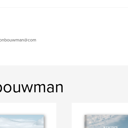
eonbouwman@com
 bouwman