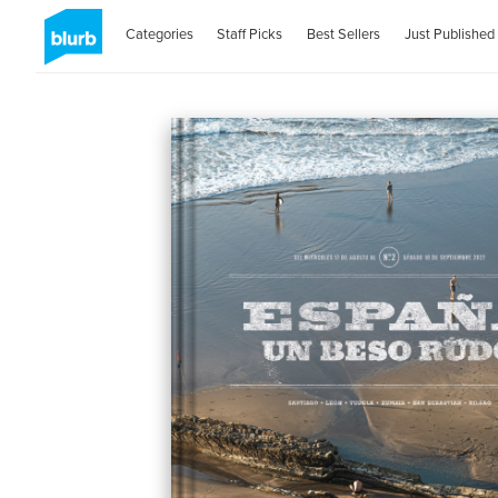
Categories
Staff Picks
Best Sellers
Just Published