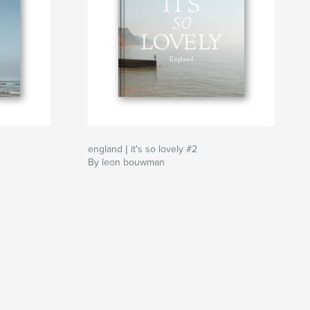
england | it's so lovely #2
By leon bouwman