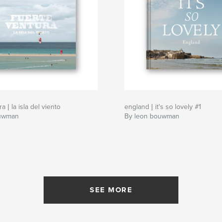
a | la isla del viento
england | it's so lovely #1
ouwman
By leon bouwman
SEE MORE