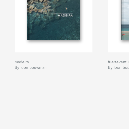
madeira
fuerteventur
By leon bouwman
By leon b