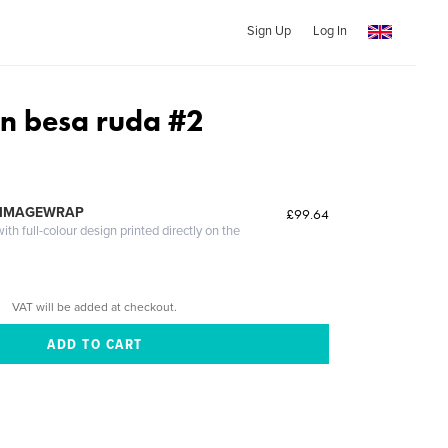
Sign Up
Log In
un besa ruda #2
 IMAGEWRAP
£99.64
th full-colour design printed directly on the
VAT will be added at checkout.