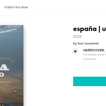
Publish Your Book
españa | 
2022
by
leon bouwman
HARDCOVER,
Hardcover book wi
casewrap