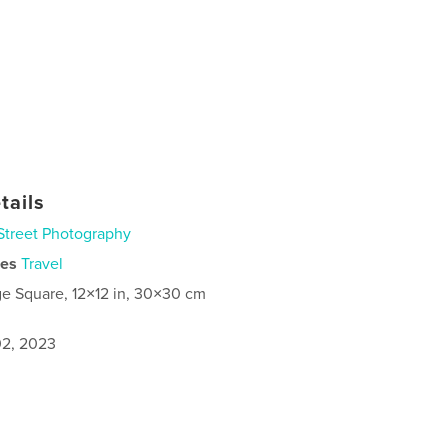
tails
Street Photography
ies
Travel
ge Square, 12×12 in, 30×30 cm
2, 2023