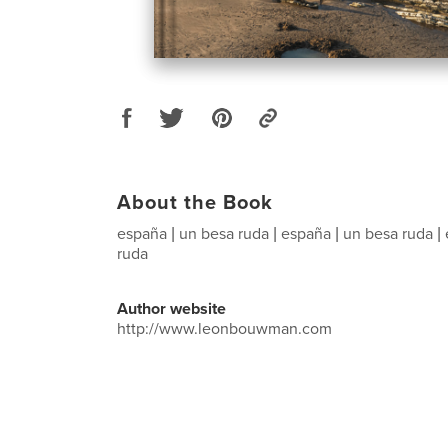
About the Book
españa | un besa ruda | españa | un besa ruda |
ruda
Author website
http://www.leonbouwman.com