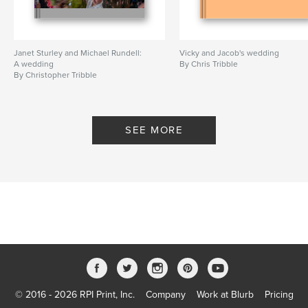
Janet Sturley and Michael Rundell:
Vicky and Jacob's wedding
A wedding
By Chris Tribble
By Christopher Tribble
SEE MORE
© 2016 - 2026 RPI Print, Inc.
Company
Work at Blurb
Pricing