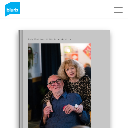
Sign Up