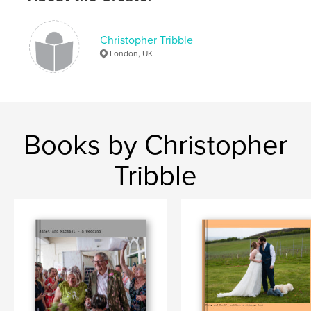
Keywords
,
,
Andy Mortimer
Celebration
Birthday
Christopher Tribble
London, UK
Books by Christopher
Tribble