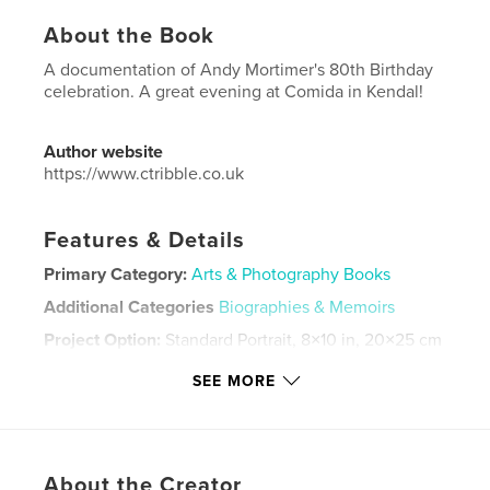
About the Book
A documentation of Andy Mortimer's 80th Birthday
celebration. A great evening at Comida in Kendal!
Author website
https://www.ctribble.co.uk
Features & Details
Primary Category:
Arts & Photography Books
Additional Categories
Biographies & Memoirs
Project Option:
Standard Portrait, 8×10 in, 20×25 cm
# of Pages:
102
SEE MORE
ISBN
Hardcover, Dust Jacket: 9798210798732
Publish Date:
Oct 16, 2023
Language
English
About the Creator