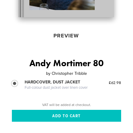
PREVIEW
Andy Mortimer 80
by
Christopher Tribble
HARDCOVER, DUST JACKET
£62.98
Full-colour dust jacket over linen cover
VAT will be added at checkout.