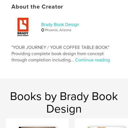
Language
English
About the Creator
Keywords
,
,
,
Colorado
trail running
running
Brady Book Design
Phoenix, Arizona
ultrarunning
"YOUR JOURNEY / YOUR COFFEE TABLE BOOK"
Providing complete book design from concept
through completion including...
Continue reading
Books by Brady Book
Design