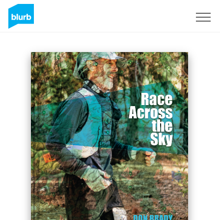
Sign Up