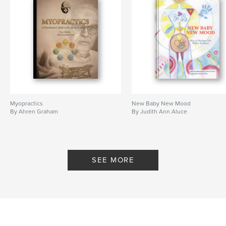
Myopractics
New Baby New Mood
By Ahren Graham
By Judith Ann Aluce
SEE MORE