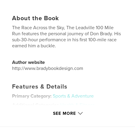
About the Book
The Race Across the Sky, The Leadville 100 Mile
Run features the personal journey of Don Brady. His
sub-30-hour performance in his first 100-mile race
earned him a buckle.
Author website
http://www.bradybookdesign.com
Features & Details
Primary Category:
Sports & Adventure
Additional Categories
Health & Fitness
SEE MORE
Project Option:
Standard Portrait, 8×10 in, 20×25 cm
# of Pages:
80
Publish Date:
Oct 11, 2023