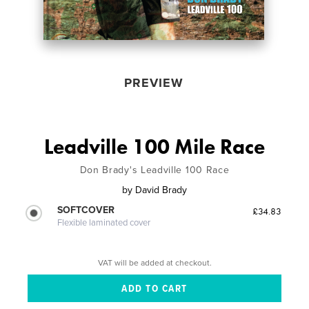
PREVIEW
Leadville 100 Mile Race
Don Brady's Leadville 100 Race
by
David Brady
SOFTCOVER
£34.83
Flexible laminated cover
VAT will be added at checkout.