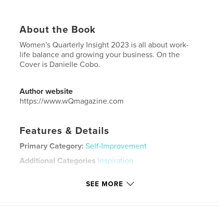
About the Book
Women's Quarterly Insight 2023 is all about work-
life balance and growing your business. On the
Cover is Danielle Cobo.
Author website
https://www.wQmagazine.com
Features & Details
Primary Category:
Self-Improvement
Additional Categories
Inspiration
Project Option:
US Letter, 8.5×11 in, 22×28 cm
SEE MORE
# of Pages:
72
Publish Date:
Oct 11, 2023
Language
English