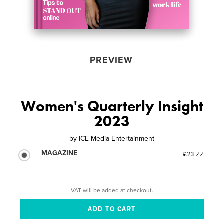
PREVIEW
Women's Quarterly Insight
2023
by
ICE Media Entertainment
MAGAZINE
£23.77
VAT will be added at checkout.