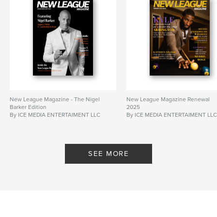
New League Magazine - The Nigel
New League Magazine Renewal
Barker Edition
2025
By ICE MEDIA ENTERTAIMENT LLC
By ICE MEDIA ENTERTAIMENT LL
SEE MORE