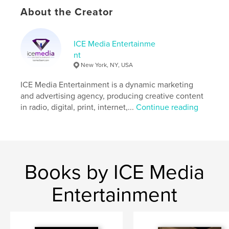
Keywords
About the Creator
,
,
,
career
business
empowerment
ICE Media Entertainme
women
nt
New York, NY, USA
ICE Media Entertainment is a dynamic marketing
and advertising agency, producing creative content
in radio, digital, print, internet,...
Continue reading
Books by ICE Media
Entertainment