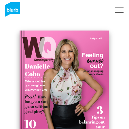
Sign Up