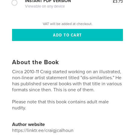
INSTANT PDF VERSION
£3.73
Viewable on any device
VAT will be added at checkout.
About the Book
Circa 2010-11 Craig started working on an illustrated,
non-linear artist statement titled "dis-similarities." He
has published several books with that title in various
formats since then. This is one of them.
Please note that this book contains adult male
nudity.
Author website
https://linktr.ee/craigjcalhoun