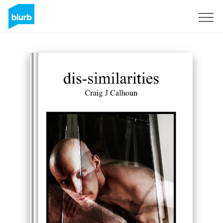
Sign Up