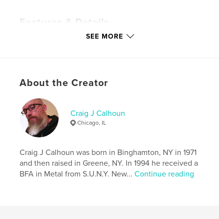
Features & Details
SEE MORE
Primary Category:
Arts & Photography Books
Additional Categories
LGBTQIA+
,
Fine Art
Photography
Project Option:
Standard Portrait, 7.75×9.75 in,
About the Creator
20×25 cm
# of Pages:
56
Publish Date:
Oct 09, 2023
Craig J Calhoun
Chicago, IL
Language
English
Keywords
Craig J Calhoun was born in Binghamton, NY in 1971
,
,
artist
photography
art
and then raised in Greene, NY. In 1994 he received a
BFA in Metal from S.U.N.Y. New...
Continue reading