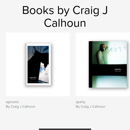
Books by Craig J
Calhoun
agnostic
aparty
By Craig J Calhoun
By Craig J Calhoun