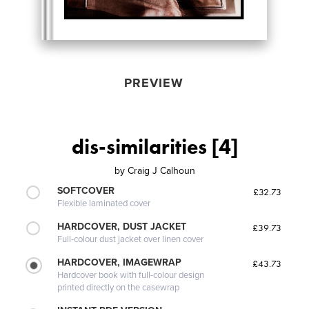
PREVIEW
dis-similarities [4]
by
Craig J Calhoun
SOFTCOVER
£32.73
Flexible laminated cover
HARDCOVER, DUST JACKET
£39.73
Full-colour dust jacket over linen cover
HARDCOVER, IMAGEWRAP
£43.73
Hardcover book with full-colour design
printed directly on the casewrap